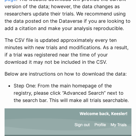
version of the data; however, the data changes as
researchers update their trials. We recommend using
the data posted on the Dataverse if you are looking to
add a citation and make your analysis reproducible.
The CSV file is updated approximately every ten
minutes with new trials and modifications. As a result,
if a trial was registered near the time of your
download it may not be included in the CSV.
Below are instructions on how to download the data:
Step One: From the main homepage of the
registry, please click “Advanced Search” next to
the search bar. This will make all trials searchable.