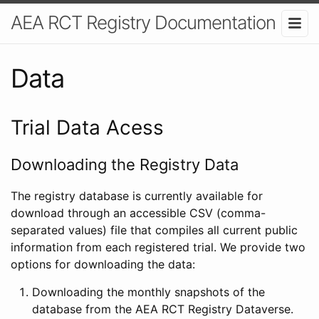
AEA RCT Registry Documentation
Data
Trial Data Acess
Downloading the Registry Data
The registry database is currently available for
download through an accessible CSV (comma-
separated values) file that compiles all current public
information from each registered trial. We provide two
options for downloading the data:
Downloading the monthly snapshots of the
database from the AEA RCT Registry Dataverse.