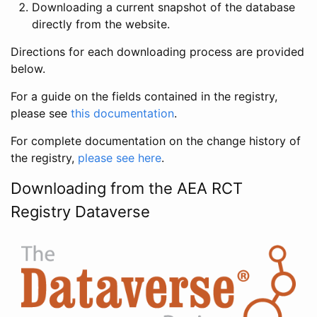
Downloading a current snapshot of the database
directly from the website.
Directions for each downloading process are provided
below.
For a guide on the fields contained in the registry,
please see
this documentation
.
For complete documentation on the change history of
the registry,
please see here
.
Downloading from the AEA RCT
Registry Dataverse