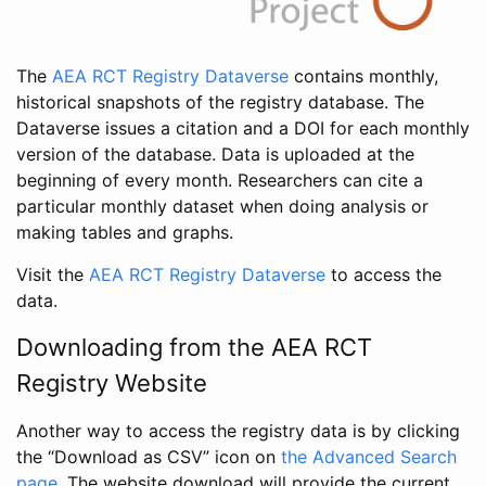
The
AEA RCT Registry Dataverse
contains monthly,
historical snapshots of the registry database. The
Dataverse issues a citation and a DOI for each monthly
version of the database. Data is uploaded at the
beginning of every month. Researchers can cite a
particular monthly dataset when doing analysis or
making tables and graphs.
Visit the
AEA RCT Registry Dataverse
to access the
data.
Downloading from the AEA RCT
Registry Website
Another way to access the registry data is by clicking
the “Download as CSV” icon on
the Advanced Search
page
. The website download will provide the current