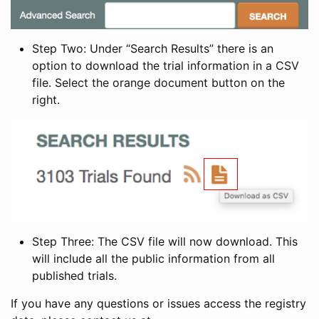
Step Two: Under “Search Results” there is an
option to download the trial information in a CSV
file. Select the orange document button on the
right.
Step Three: The CSV file will now download. This
will include all the public information from all
published trials.
If you have any questions or issues access the registry