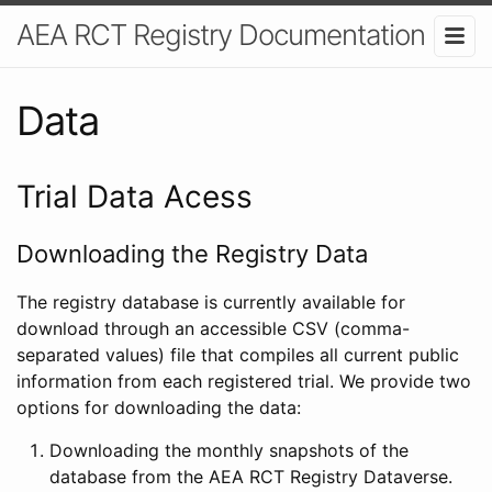
AEA RCT Registry Documentation
Data
Trial Data Acess
Downloading the Registry Data
The registry database is currently available for
download through an accessible CSV (comma-
separated values) file that compiles all current public
information from each registered trial. We provide two
options for downloading the data:
Downloading the monthly snapshots of the
database from the AEA RCT Registry Dataverse.