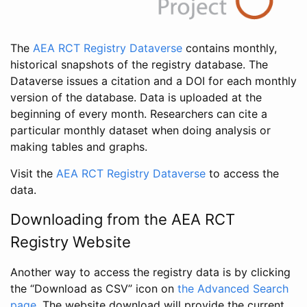
The
AEA RCT Registry Dataverse
contains monthly,
historical snapshots of the registry database. The
Dataverse issues a citation and a DOI for each monthly
version of the database. Data is uploaded at the
beginning of every month. Researchers can cite a
particular monthly dataset when doing analysis or
making tables and graphs.
Visit the
AEA RCT Registry Dataverse
to access the
data.
Downloading from the AEA RCT
Registry Website
Another way to access the registry data is by clicking
the “Download as CSV” icon on
the Advanced Search
page
. The website download will provide the current