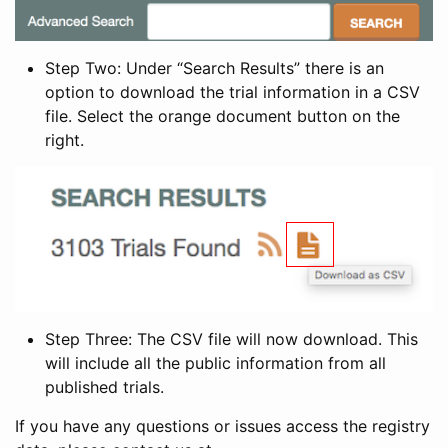
Step Two: Under “Search Results” there is an
option to download the trial information in a CSV
file. Select the orange document button on the
right.
Step Three: The CSV file will now download. This
will include all the public information from all
published trials.
If you have any questions or issues access the registry