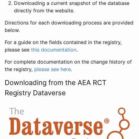
Downloading a current snapshot of the database
directly from the website.
Directions for each downloading process are provided
below.
For a guide on the fields contained in the registry,
please see
this documentation
.
For complete documentation on the change history of
the registry,
please see here
.
Downloading from the AEA RCT
Registry Dataverse