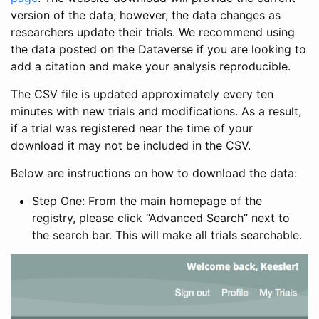
version of the data; however, the data changes as
researchers update their trials. We recommend using
the data posted on the Dataverse if you are looking to
add a citation and make your analysis reproducible.
The CSV file is updated approximately every ten
minutes with new trials and modifications. As a result,
if a trial was registered near the time of your
download it may not be included in the CSV.
Below are instructions on how to download the data:
Step One: From the main homepage of the
registry, please click “Advanced Search” next to
the search bar. This will make all trials searchable.