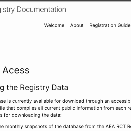
istry Documentation
Welcome
About
Registration Guide
a Acess
 the Registry Data
ase is currently available for download through an access
ile that compiles all current public information from each re
s for downloading the data:
e monthly snapshots of the database from the AEA RCT Re