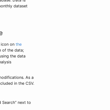
abase. Data is
monthly dataset
e
” icon on
the
 of the data;
using the data
alysis
odifications. As a
ncluded in the CSV.
d Search” next to