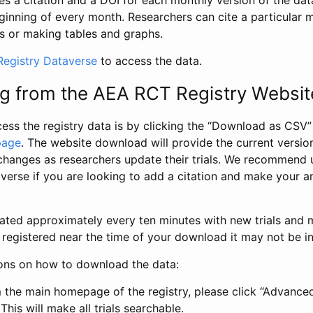
s a citation and a DOI for each monthly version of the dat
ginning of every month. Researchers can cite a particular 
s or making tables and graphs.
egistry Dataverse
to access the data.
g from the AEA RCT Registry Websit
ess the registry data is by clicking the “Download as CSV
page
. The website download will provide the current version
changes as researchers update their trials. We recommend 
verse if you are looking to add a citation and make your an
dated approximately every ten minutes with new trials and m
was registered near the time of your download it may not be i
ions on how to download the data:
 the main homepage of the registry, please click “Advance
This will make all trials searchable.