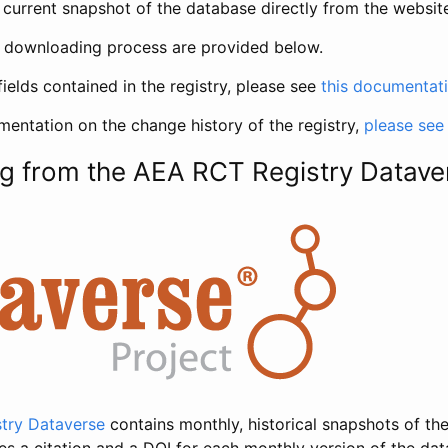
current snapshot of the database directly from the websit
h downloading process are provided below.
fields contained in the registry, please see
this documentat
entation on the change history of the registry,
please see
g from the AEA RCT Registry Datave
try Dataverse
contains monthly, historical snapshots of the