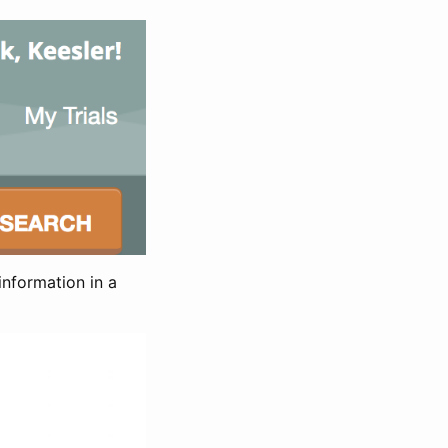
information in a