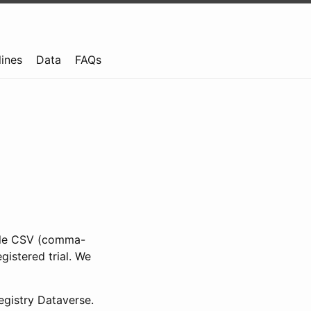
lines
Data
FAQs
ible CSV (comma-
gistered trial. We
gistry Dataverse.