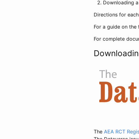
Downloading a 
Directions for eac
For a guide on the 
For complete docum
Downloadin
The
AEA RCT Regis