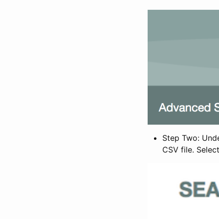
Step Two: Under
CSV file. Selec