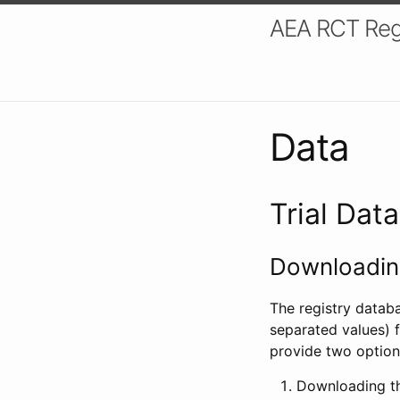
AEA RCT Reg
Data
Trial Dat
Downloading
The registry datab
separated values) f
provide two option
Downloading th