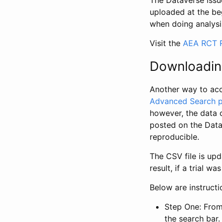
The Dataverse issue
uploaded at the be
when doing analysi
Visit the
AEA RCT R
Downloadin
Another way to acc
Advanced Search 
however, the data 
posted on the Data
reproducible.
The CSV file is up
result, if a trial 
Below are instruct
Step One: From
the search bar. 