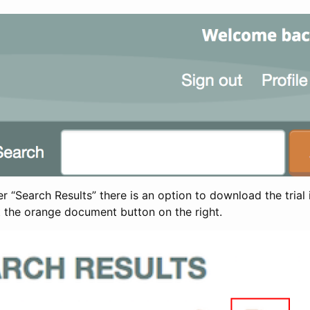
 “Search Results” there is an option to download the trial 
t the orange document button on the right.