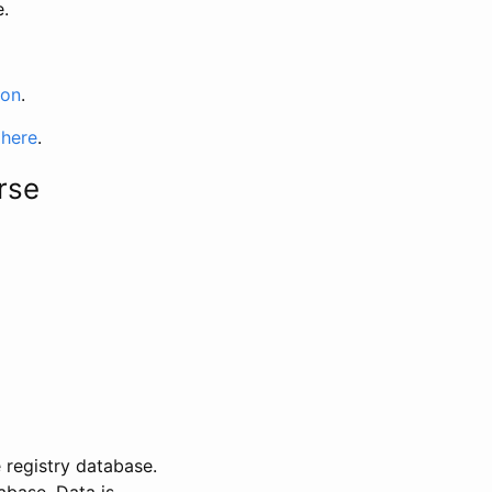
e.
ion
.
 here
.
rse
 registry database.