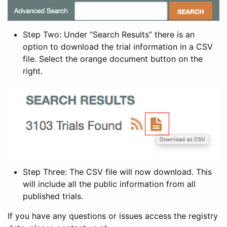
Step Two: Under “Search Results” there is an
option to download the trial information in a CSV
file. Select the orange document button on the
right.
Step Three: The CSV file will now download. This
will include all the public information from all
published trials.
If you have any questions or issues access the registry