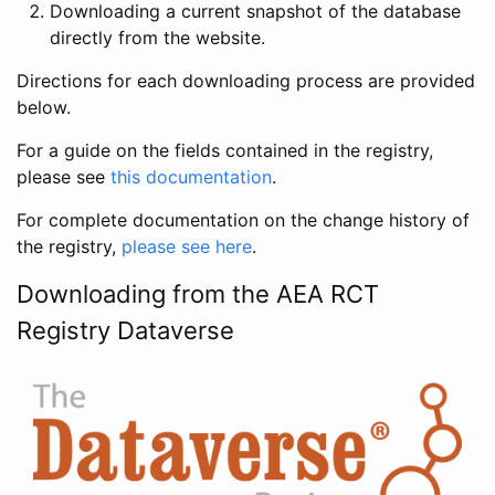
Downloading a current snapshot of the database
directly from the website.
Directions for each downloading process are provided
below.
For a guide on the fields contained in the registry,
please see
this documentation
.
For complete documentation on the change history of
the registry,
please see here
.
Downloading from the AEA RCT
Registry Dataverse