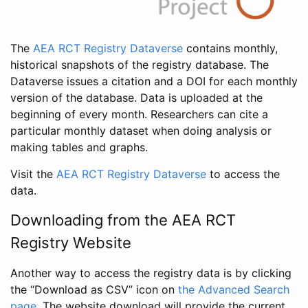
The
AEA RCT Registry Dataverse
contains monthly,
historical snapshots of the registry database. The
Dataverse issues a citation and a DOI for each monthly
version of the database. Data is uploaded at the
beginning of every month. Researchers can cite a
particular monthly dataset when doing analysis or
making tables and graphs.
Visit the
AEA RCT Registry Dataverse
to access the
data.
Downloading from the AEA RCT
Registry Website
Another way to access the registry data is by clicking
the “Download as CSV” icon on
the Advanced Search
page
. The website download will provide the current