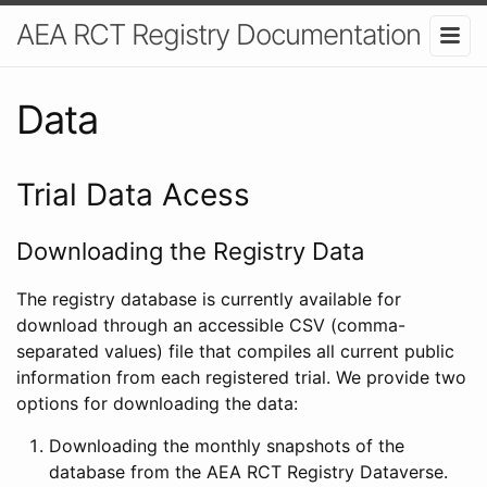
AEA RCT Registry Documentation
Data
Trial Data Acess
Downloading the Registry Data
The registry database is currently available for
download through an accessible CSV (comma-
separated values) file that compiles all current public
information from each registered trial. We provide two
options for downloading the data:
Downloading the monthly snapshots of the
database from the AEA RCT Registry Dataverse.