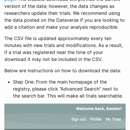
version of the data; however, the data changes as
researchers update their trials. We recommend using
the data posted on the Dataverse if you are looking to
add a citation and make your analysis reproducible.
The CSV file is updated approximately every ten
minutes with new trials and modifications. As a result,
if a trial was registered near the time of your
download it may not be included in the CSV.
Below are instructions on how to download the data:
Step One: From the main homepage of the
registry, please click “Advanced Search” next to
the search bar. This will make all trials searchable.