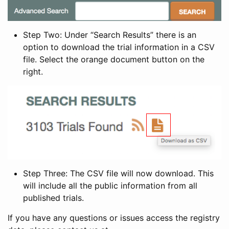
Step Two: Under “Search Results” there is an
option to download the trial information in a CSV
file. Select the orange document button on the
right.
Step Three: The CSV file will now download. This
will include all the public information from all
published trials.
If you have any questions or issues access the registry