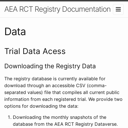
AEA RCT Registry Documentation
Data
Trial Data Acess
Downloading the Registry Data
The registry database is currently available for
download through an accessible CSV (comma-
separated values) file that compiles all current public
information from each registered trial. We provide two
options for downloading the data:
Downloading the monthly snapshots of the
database from the AEA RCT Registry Dataverse.