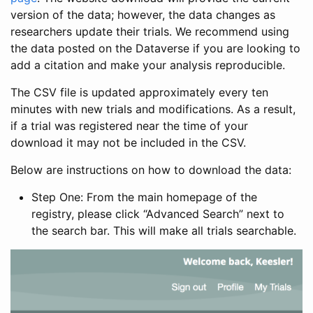
version of the data; however, the data changes as
researchers update their trials. We recommend using
the data posted on the Dataverse if you are looking to
add a citation and make your analysis reproducible.
The CSV file is updated approximately every ten
minutes with new trials and modifications. As a result,
if a trial was registered near the time of your
download it may not be included in the CSV.
Below are instructions on how to download the data:
Step One: From the main homepage of the
registry, please click “Advanced Search” next to
the search bar. This will make all trials searchable.