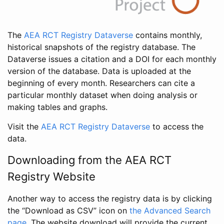
The
AEA RCT Registry Dataverse
contains monthly,
historical snapshots of the registry database. The
Dataverse issues a citation and a DOI for each monthly
version of the database. Data is uploaded at the
beginning of every month. Researchers can cite a
particular monthly dataset when doing analysis or
making tables and graphs.
Visit the
AEA RCT Registry Dataverse
to access the
data.
Downloading from the AEA RCT
Registry Website
Another way to access the registry data is by clicking
the “Download as CSV” icon on
the Advanced Search
page
. The website download will provide the current