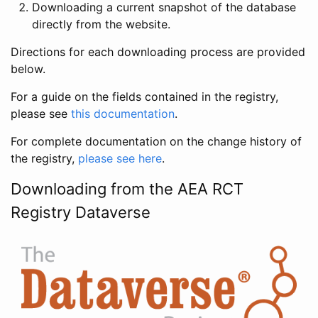
Downloading a current snapshot of the database
directly from the website.
Directions for each downloading process are provided
below.
For a guide on the fields contained in the registry,
please see
this documentation
.
For complete documentation on the change history of
the registry,
please see here
.
Downloading from the AEA RCT
Registry Dataverse