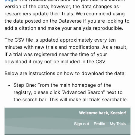
version of the data; however, the data changes as
researchers update their trials. We recommend using
the data posted on the Dataverse if you are looking to
add a citation and make your analysis reproducible.
The CSV file is updated approximately every ten
minutes with new trials and modifications. As a result,
if a trial was registered near the time of your
download it may not be included in the CSV.
Below are instructions on how to download the data:
Step One: From the main homepage of the
registry, please click “Advanced Search” next to
the search bar. This will make all trials searchable.