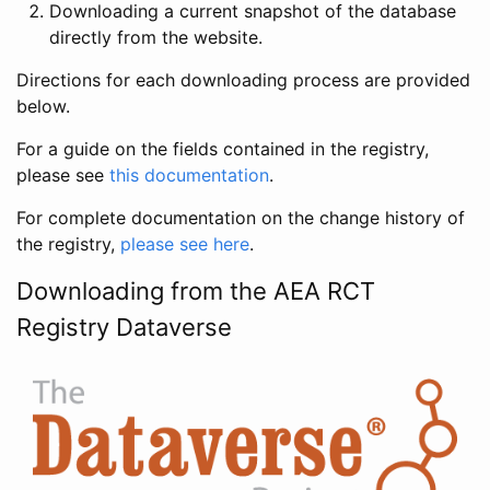
Downloading a current snapshot of the database
directly from the website.
Directions for each downloading process are provided
below.
For a guide on the fields contained in the registry,
please see
this documentation
.
For complete documentation on the change history of
the registry,
please see here
.
Downloading from the AEA RCT
Registry Dataverse