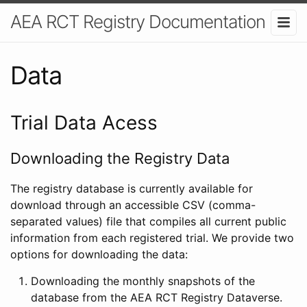
AEA RCT Registry Documentation
Data
Trial Data Acess
Downloading the Registry Data
The registry database is currently available for
download through an accessible CSV (comma-
separated values) file that compiles all current public
information from each registered trial. We provide two
options for downloading the data:
Downloading the monthly snapshots of the
database from the AEA RCT Registry Dataverse.