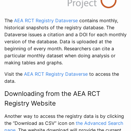
The
AEA RCT Registry Dataverse
contains monthly,
historical snapshots of the registry database. The
Dataverse issues a citation and a DOI for each monthly
version of the database. Data is uploaded at the
beginning of every month. Researchers can cite a
particular monthly dataset when doing analysis or
making tables and graphs.
Visit the
AEA RCT Registry Dataverse
to access the
data.
Downloading from the AEA RCT
Registry Website
Another way to access the registry data is by clicking
the “Download as CSV” icon on
the Advanced Search
page
. The website download will provide the current