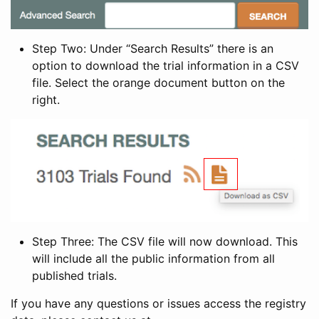
Step Two: Under “Search Results” there is an
option to download the trial information in a CSV
file. Select the orange document button on the
right.
Step Three: The CSV file will now download. This
will include all the public information from all
published trials.
If you have any questions or issues access the registry