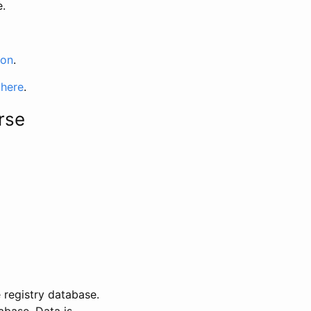
e.
ion
.
 here
.
rse
 registry database.