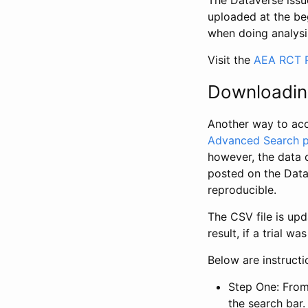
The Dataverse issue
uploaded at the be
when doing analysi
Visit the
AEA RCT R
Downloadin
Another way to acc
Advanced Search 
however, the data 
posted on the Data
reproducible.
The CSV file is up
result, if a trial 
Below are instruct
Step One: From
the search bar. 