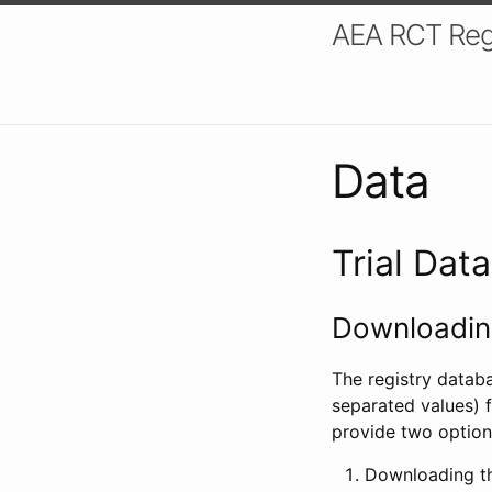
AEA RCT Reg
Data
Trial Dat
Downloading
The registry datab
separated values) f
provide two option
Downloading th