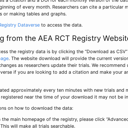
s a citation and a DOI for each monthly version of the dat
ginning of every month. Researchers can cite a particular 
s or making tables and graphs.
egistry Dataverse
to access the data.
g from the AEA RCT Registry Websit
ess the registry data is by clicking the “Download as CSV
page
. The website download will provide the current version
changes as researchers update their trials. We recommend 
verse if you are looking to add a citation and make your an
dated approximately every ten minutes with new trials and m
was registered near the time of your download it may not be i
ions on how to download the data:
 the main homepage of the registry, please click “Advance
This will make all trials searchable.