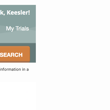
information in a