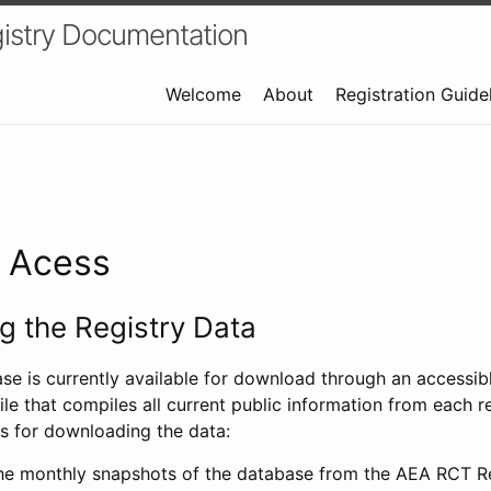
istry Documentation
Welcome
About
Registration Guide
a Acess
 the Registry Data
ase is currently available for download through an access
ile that compiles all current public information from each re
s for downloading the data:
e monthly snapshots of the database from the AEA RCT Re