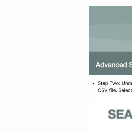
Step Two: Under
CSV file. Selec