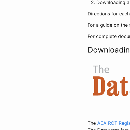
Downloading a 
Directions for eac
For a guide on the 
For complete docum
Downloadin
The
AEA RCT Regis