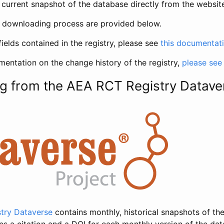
current snapshot of the database directly from the websit
h downloading process are provided below.
fields contained in the registry, please see
this documentat
entation on the change history of the registry,
please see
g from the AEA RCT Registry Datave
try Dataverse
contains monthly, historical snapshots of the