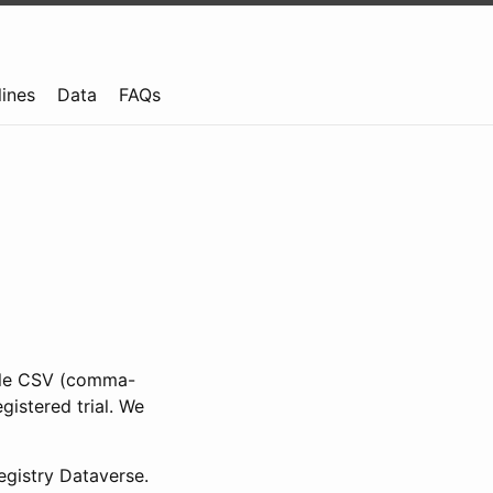
lines
Data
FAQs
ible CSV (comma-
gistered trial. We
gistry Dataverse.