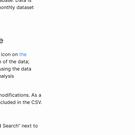
abase. Data is
monthly dataset
e
” icon on
the
 of the data;
using the data
alysis
odifications. As a
ncluded in the CSV.
d Search” next to