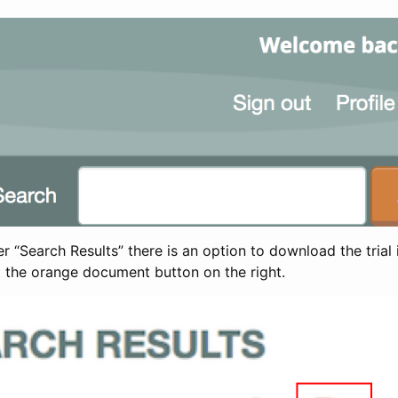
 “Search Results” there is an option to download the trial 
t the orange document button on the right.