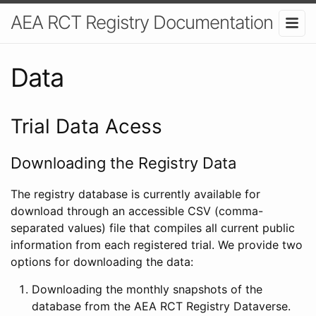
AEA RCT Registry Documentation
Data
Trial Data Acess
Downloading the Registry Data
The registry database is currently available for
download through an accessible CSV (comma-
separated values) file that compiles all current public
information from each registered trial. We provide two
options for downloading the data:
Downloading the monthly snapshots of the
database from the AEA RCT Registry Dataverse.