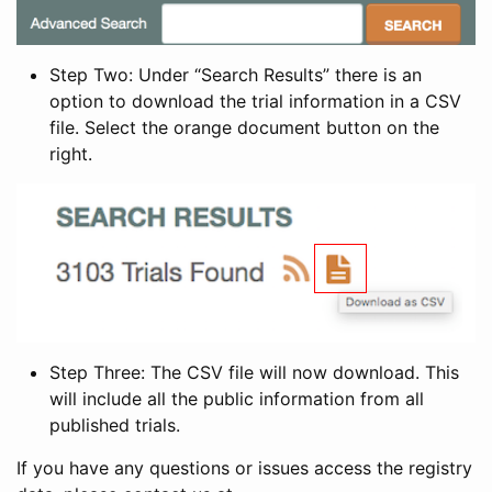
Step Two: Under “Search Results” there is an
option to download the trial information in a CSV
file. Select the orange document button on the
right.
Step Three: The CSV file will now download. This
will include all the public information from all
published trials.
If you have any questions or issues access the registry