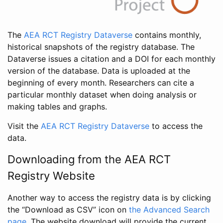
The
AEA RCT Registry Dataverse
contains monthly,
historical snapshots of the registry database. The
Dataverse issues a citation and a DOI for each monthly
version of the database. Data is uploaded at the
beginning of every month. Researchers can cite a
particular monthly dataset when doing analysis or
making tables and graphs.
Visit the
AEA RCT Registry Dataverse
to access the
data.
Downloading from the AEA RCT
Registry Website
Another way to access the registry data is by clicking
the “Download as CSV” icon on
the Advanced Search
page
. The website download will provide the current