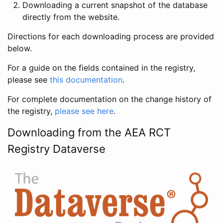
Downloading a current snapshot of the database
directly from the website.
Directions for each downloading process are provided
below.
For a guide on the fields contained in the registry,
please see
this documentation
.
For complete documentation on the change history of
the registry,
please see here
.
Downloading from the AEA RCT
Registry Dataverse