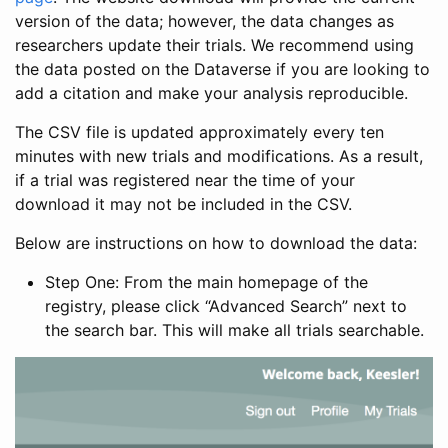
version of the data; however, the data changes as
researchers update their trials. We recommend using
the data posted on the Dataverse if you are looking to
add a citation and make your analysis reproducible.
The CSV file is updated approximately every ten
minutes with new trials and modifications. As a result,
if a trial was registered near the time of your
download it may not be included in the CSV.
Below are instructions on how to download the data:
Step One: From the main homepage of the
registry, please click “Advanced Search” next to
the search bar. This will make all trials searchable.