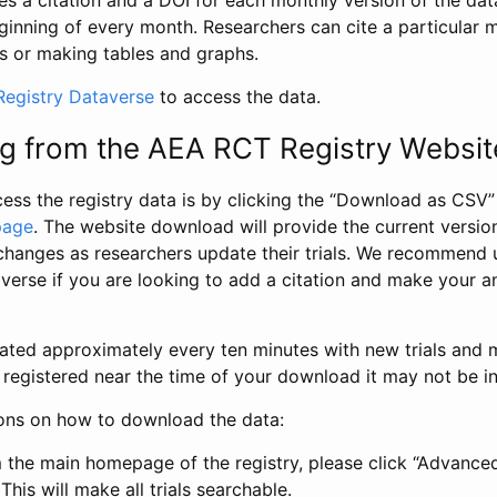
s a citation and a DOI for each monthly version of the dat
ginning of every month. Researchers can cite a particular 
s or making tables and graphs.
egistry Dataverse
to access the data.
g from the AEA RCT Registry Websit
ess the registry data is by clicking the “Download as CSV
page
. The website download will provide the current version
changes as researchers update their trials. We recommend 
verse if you are looking to add a citation and make your an
dated approximately every ten minutes with new trials and m
was registered near the time of your download it may not be i
ions on how to download the data:
 the main homepage of the registry, please click “Advance
This will make all trials searchable.