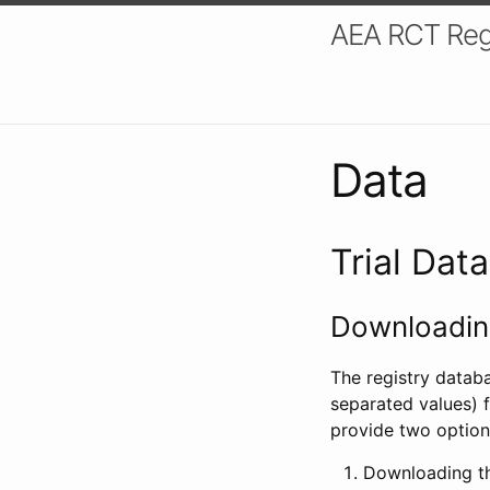
AEA RCT Reg
Data
Trial Dat
Downloading
The registry datab
separated values) f
provide two option
Downloading th