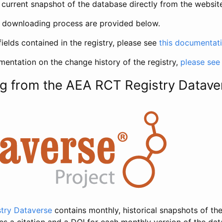
current snapshot of the database directly from the websit
h downloading process are provided below.
fields contained in the registry, please see
this documentat
entation on the change history of the registry,
please see
g from the AEA RCT Registry Datave
try Dataverse
contains monthly, historical snapshots of the