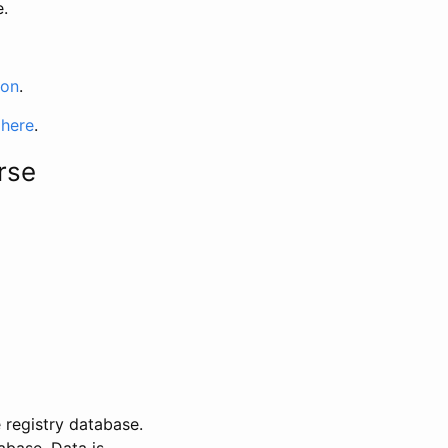
e.
ion
.
 here
.
rse
 registry database.