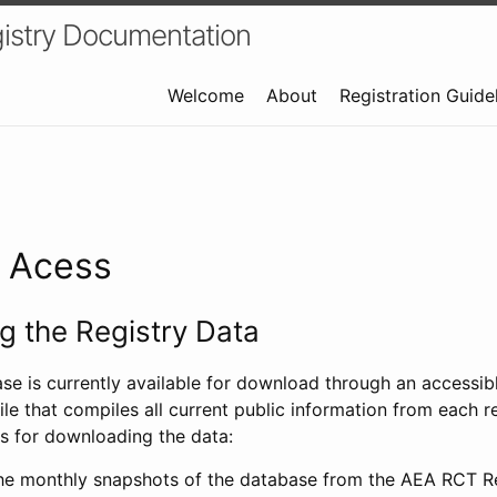
istry Documentation
Welcome
About
Registration Guide
a Acess
 the Registry Data
ase is currently available for download through an access
ile that compiles all current public information from each re
s for downloading the data:
e monthly snapshots of the database from the AEA RCT Re