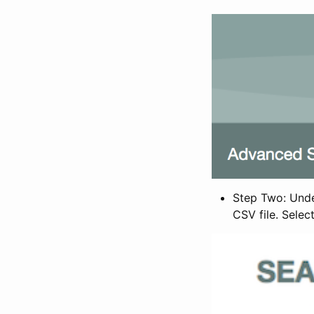
Step Two: Under
CSV file. Selec