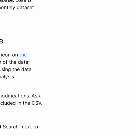
abase. Data is
monthly dataset
e
” icon on
the
 of the data;
using the data
alysis
odifications. As a
ncluded in the CSV.
d Search” next to