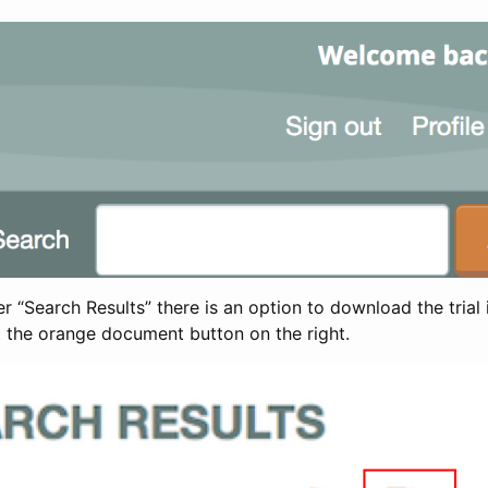
 “Search Results” there is an option to download the trial 
t the orange document button on the right.