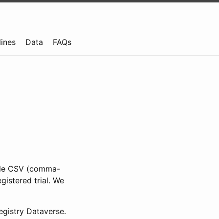
lines
Data
FAQs
ible CSV (comma-
gistered trial. We
gistry Dataverse.