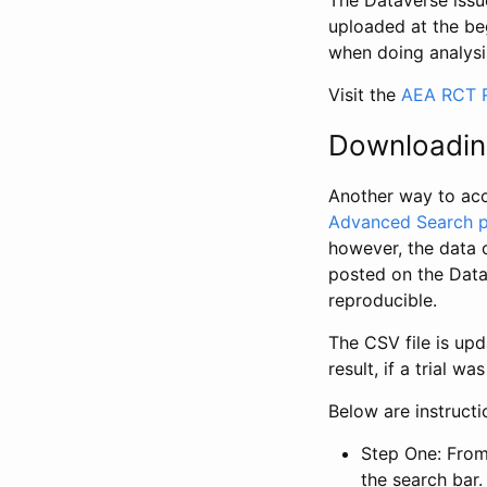
The Dataverse issue
uploaded at the be
when doing analysi
Visit the
AEA RCT R
Downloadin
Another way to acc
Advanced Search 
however, the data 
posted on the Data
reproducible.
The CSV file is up
result, if a trial 
Below are instruct
Step One: From
the search bar. 