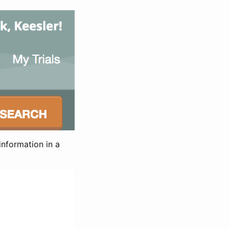
information in a