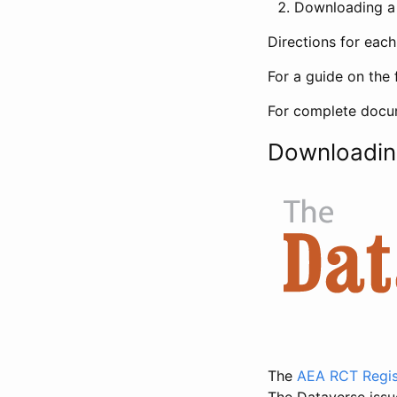
Downloading a 
Directions for eac
For a guide on the 
For complete docum
Downloadin
The
AEA RCT Regis