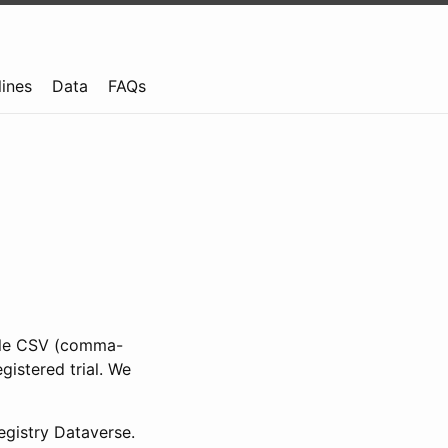
lines
Data
FAQs
ible CSV (comma-
gistered trial. We
gistry Dataverse.