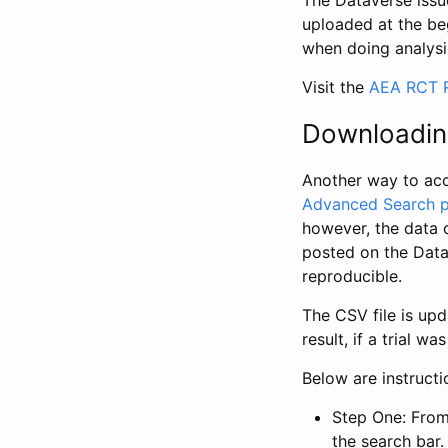
The Dataverse issue
uploaded at the be
when doing analysi
Visit the
AEA RCT R
Downloadin
Another way to acc
Advanced Search 
however, the data 
posted on the Data
reproducible.
The CSV file is up
result, if a trial 
Below are instruct
Step One: From
the search bar. 