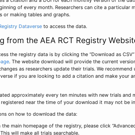
s a citation and a DOI for each monthly version of the dat
ginning of every month. Researchers can cite a particular 
s or making tables and graphs.
egistry Dataverse
to access the data.
g from the AEA RCT Registry Websit
ess the registry data is by clicking the “Download as CSV
page
. The website download will provide the current version
changes as researchers update their trials. We recommend 
verse if you are looking to add a citation and make your an
dated approximately every ten minutes with new trials and m
was registered near the time of your download it may not be i
ions on how to download the data:
 the main homepage of the registry, please click “Advance
This will make all trials searchable.