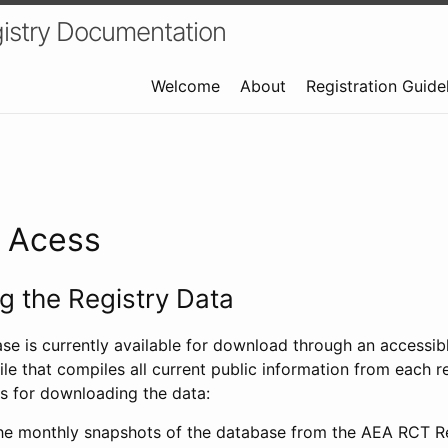
istry Documentation
Welcome
About
Registration Guide
a Acess
 the Registry Data
ase is currently available for download through an access
ile that compiles all current public information from each re
s for downloading the data:
e monthly snapshots of the database from the AEA RCT Re