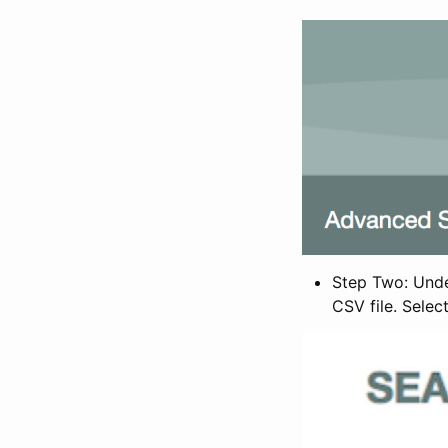
Step Two: Under
CSV file. Selec