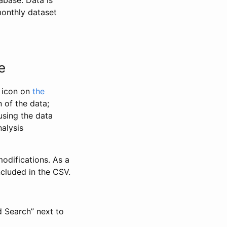
abase. Data is
monthly dataset
e
” icon on
the
 of the data;
using the data
alysis
odifications. As a
ncluded in the CSV.
d Search” next to