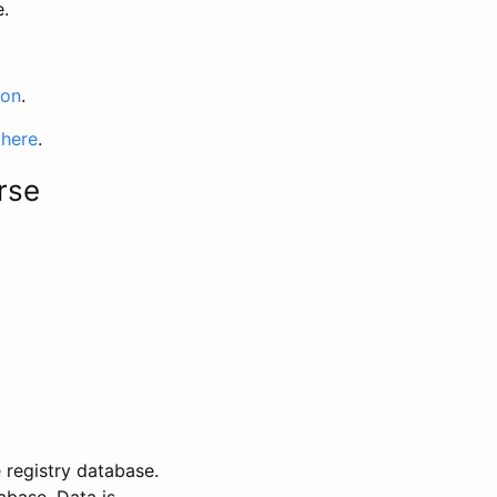
e.
ion
.
 here
.
rse
 registry database.