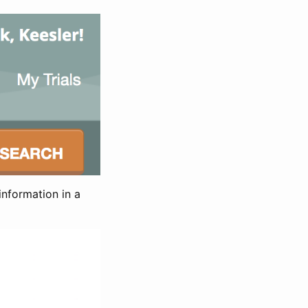
information in a