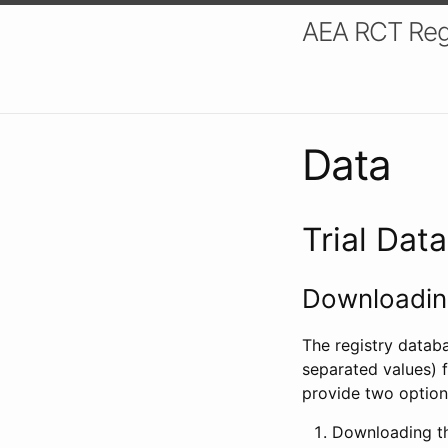
AEA RCT Reg
Data
Trial Dat
Downloading
The registry datab
separated values) f
provide two option
Downloading th