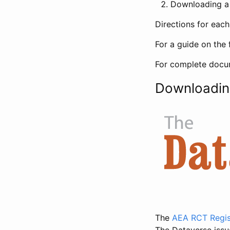
Downloading a 
Directions for eac
For a guide on the 
For complete docum
Downloadin
The
AEA RCT Regis