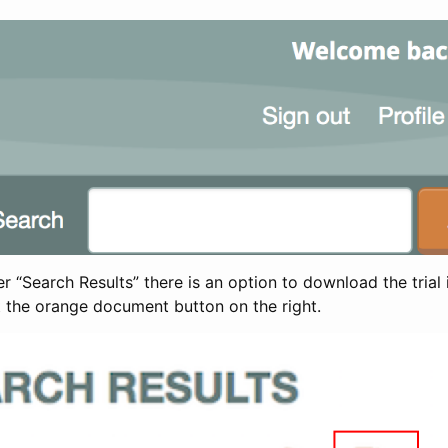
 “Search Results” there is an option to download the trial 
t the orange document button on the right.