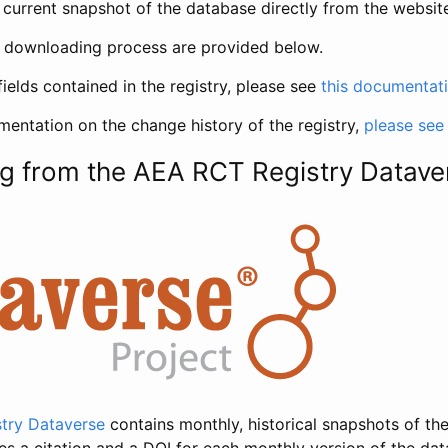
current snapshot of the database directly from the websit
h downloading process are provided below.
fields contained in the registry, please see
this documentat
entation on the change history of the registry,
please see
g from the AEA RCT Registry Datave
try Dataverse
contains monthly, historical snapshots of the