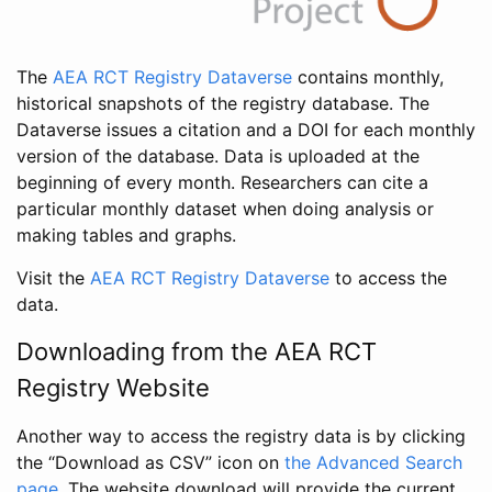
The
AEA RCT Registry Dataverse
contains monthly,
historical snapshots of the registry database. The
Dataverse issues a citation and a DOI for each monthly
version of the database. Data is uploaded at the
beginning of every month. Researchers can cite a
particular monthly dataset when doing analysis or
making tables and graphs.
Visit the
AEA RCT Registry Dataverse
to access the
data.
Downloading from the AEA RCT
Registry Website
Another way to access the registry data is by clicking
the “Download as CSV” icon on
the Advanced Search
page
. The website download will provide the current