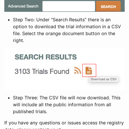
Step Two: Under “Search Results” there is an
option to download the trial information in a CSV
file. Select the orange document button on the
right.
Step Three: The CSV file will now download. This
will include all the public information from all
published trials.
If you have any questions or issues access the registry