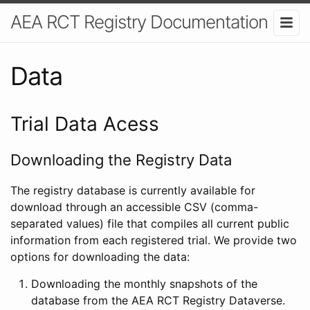
AEA RCT Registry Documentation
Data
Trial Data Acess
Downloading the Registry Data
The registry database is currently available for
download through an accessible CSV (comma-
separated values) file that compiles all current public
information from each registered trial. We provide two
options for downloading the data:
Downloading the monthly snapshots of the
database from the AEA RCT Registry Dataverse.