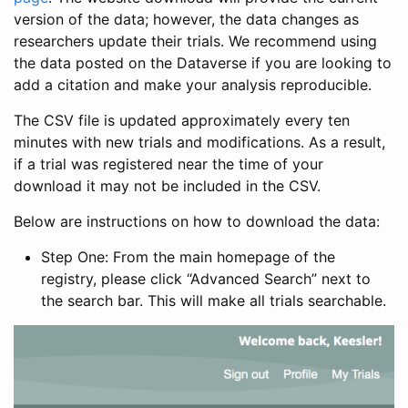
version of the data; however, the data changes as
researchers update their trials. We recommend using
the data posted on the Dataverse if you are looking to
add a citation and make your analysis reproducible.
The CSV file is updated approximately every ten
minutes with new trials and modifications. As a result,
if a trial was registered near the time of your
download it may not be included in the CSV.
Below are instructions on how to download the data:
Step One: From the main homepage of the
registry, please click “Advanced Search” next to
the search bar. This will make all trials searchable.