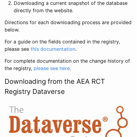
Downloading a current snapshot of the database
directly from the website.
Directions for each downloading process are provided
below.
For a guide on the fields contained in the registry,
please see
this documentation
.
For complete documentation on the change history of
the registry,
please see here
.
Downloading from the AEA RCT
Registry Dataverse