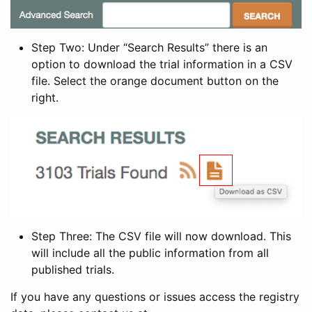
Step Two: Under “Search Results” there is an
option to download the trial information in a CSV
file. Select the orange document button on the
right.
Step Three: The CSV file will now download. This
will include all the public information from all
published trials.
If you have any questions or issues access the registry