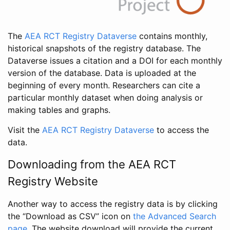
The
AEA RCT Registry Dataverse
contains monthly,
historical snapshots of the registry database. The
Dataverse issues a citation and a DOI for each monthly
version of the database. Data is uploaded at the
beginning of every month. Researchers can cite a
particular monthly dataset when doing analysis or
making tables and graphs.
Visit the
AEA RCT Registry Dataverse
to access the
data.
Downloading from the AEA RCT
Registry Website
Another way to access the registry data is by clicking
the “Download as CSV” icon on
the Advanced Search
page
. The website download will provide the current