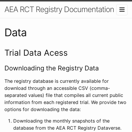
AEA RCT Registry Documentation
Data
Trial Data Acess
Downloading the Registry Data
The registry database is currently available for
download through an accessible CSV (comma-
separated values) file that compiles all current public
information from each registered trial. We provide two
options for downloading the data:
Downloading the monthly snapshots of the
database from the AEA RCT Registry Dataverse.