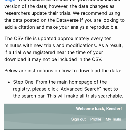
version of the data; however, the data changes as
researchers update their trials. We recommend using
the data posted on the Dataverse if you are looking to
add a citation and make your analysis reproducible.
The CSV file is updated approximately every ten
minutes with new trials and modifications. As a result,
if a trial was registered near the time of your
download it may not be included in the CSV.
Below are instructions on how to download the data:
Step One: From the main homepage of the
registry, please click “Advanced Search” next to
the search bar. This will make all trials searchable.