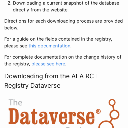
Downloading a current snapshot of the database
directly from the website.
Directions for each downloading process are provided
below.
For a guide on the fields contained in the registry,
please see
this documentation
.
For complete documentation on the change history of
the registry,
please see here
.
Downloading from the AEA RCT
Registry Dataverse