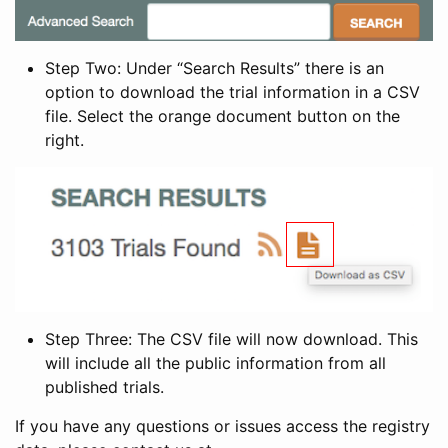
Step Two: Under “Search Results” there is an
option to download the trial information in a CSV
file. Select the orange document button on the
right.
Step Three: The CSV file will now download. This
will include all the public information from all
published trials.
If you have any questions or issues access the registry