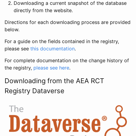
Downloading a current snapshot of the database
directly from the website.
Directions for each downloading process are provided
below.
For a guide on the fields contained in the registry,
please see
this documentation
.
For complete documentation on the change history of
the registry,
please see here
.
Downloading from the AEA RCT
Registry Dataverse