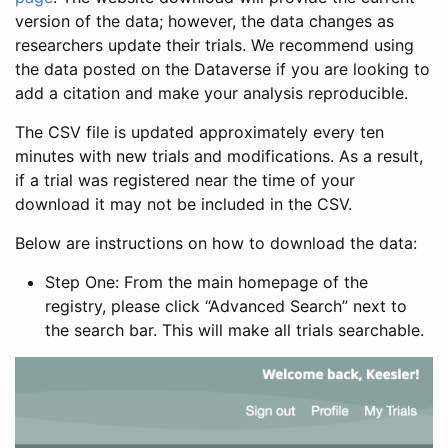
version of the data; however, the data changes as
researchers update their trials. We recommend using
the data posted on the Dataverse if you are looking to
add a citation and make your analysis reproducible.
The CSV file is updated approximately every ten
minutes with new trials and modifications. As a result,
if a trial was registered near the time of your
download it may not be included in the CSV.
Below are instructions on how to download the data:
Step One: From the main homepage of the
registry, please click “Advanced Search” next to
the search bar. This will make all trials searchable.