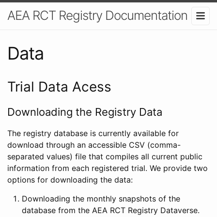
AEA RCT Registry Documentation
Data
Trial Data Acess
Downloading the Registry Data
The registry database is currently available for
download through an accessible CSV (comma-
separated values) file that compiles all current public
information from each registered trial. We provide two
options for downloading the data:
Downloading the monthly snapshots of the
database from the AEA RCT Registry Dataverse.