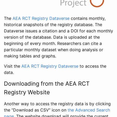
The
AEA RCT Registry Dataverse
contains monthly,
historical snapshots of the registry database. The
Dataverse issues a citation and a DOI for each monthly
version of the database. Data is uploaded at the
beginning of every month. Researchers can cite a
particular monthly dataset when doing analysis or
making tables and graphs.
Visit the
AEA RCT Registry Dataverse
to access the
data.
Downloading from the AEA RCT
Registry Website
Another way to access the registry data is by clicking
the “Download as CSV” icon on
the Advanced Search
page
. The website download will provide the current