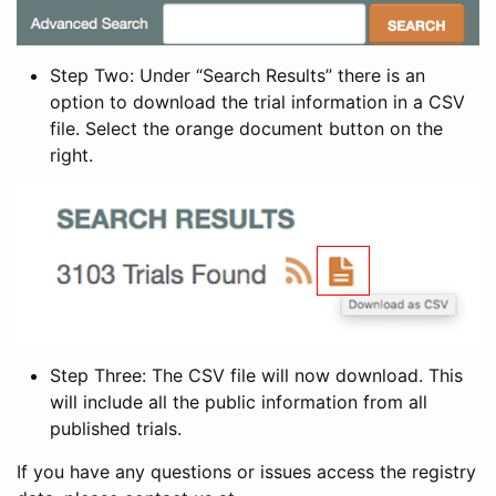
Step Two: Under “Search Results” there is an
option to download the trial information in a CSV
file. Select the orange document button on the
right.
Step Three: The CSV file will now download. This
will include all the public information from all
published trials.
If you have any questions or issues access the registry