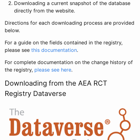
Downloading a current snapshot of the database
directly from the website.
Directions for each downloading process are provided
below.
For a guide on the fields contained in the registry,
please see
this documentation
.
For complete documentation on the change history of
the registry,
please see here
.
Downloading from the AEA RCT
Registry Dataverse