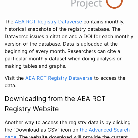
The
AEA RCT Registry Dataverse
contains monthly,
historical snapshots of the registry database. The
Dataverse issues a citation and a DOI for each monthly
version of the database. Data is uploaded at the
beginning of every month. Researchers can cite a
particular monthly dataset when doing analysis or
making tables and graphs.
Visit the
AEA RCT Registry Dataverse
to access the
data.
Downloading from the AEA RCT
Registry Website
Another way to access the registry data is by clicking
the “Download as CSV” icon on
the Advanced Search
page
. The website download will provide the current