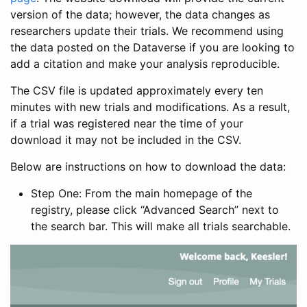
version of the data; however, the data changes as
researchers update their trials. We recommend using
the data posted on the Dataverse if you are looking to
add a citation and make your analysis reproducible.
The CSV file is updated approximately every ten
minutes with new trials and modifications. As a result,
if a trial was registered near the time of your
download it may not be included in the CSV.
Below are instructions on how to download the data:
Step One: From the main homepage of the
registry, please click “Advanced Search” next to
the search bar. This will make all trials searchable.