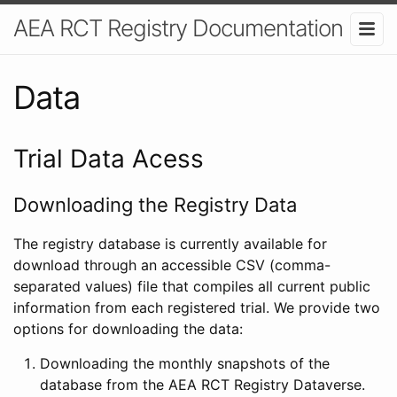
AEA RCT Registry Documentation
Data
Trial Data Acess
Downloading the Registry Data
The registry database is currently available for
download through an accessible CSV (comma-
separated values) file that compiles all current public
information from each registered trial. We provide two
options for downloading the data:
Downloading the monthly snapshots of the
database from the AEA RCT Registry Dataverse.