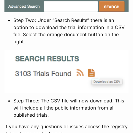
Step Two: Under “Search Results” there is an
option to download the trial information in a CSV
file. Select the orange document button on the
right.
Step Three: The CSV file will now download. This
will include all the public information from all
published trials.
If you have any questions or issues access the registry