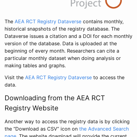
The
AEA RCT Registry Dataverse
contains monthly,
historical snapshots of the registry database. The
Dataverse issues a citation and a DOI for each monthly
version of the database. Data is uploaded at the
beginning of every month. Researchers can cite a
particular monthly dataset when doing analysis or
making tables and graphs.
Visit the
AEA RCT Registry Dataverse
to access the
data.
Downloading from the AEA RCT
Registry Website
Another way to access the registry data is by clicking
the “Download as CSV” icon on
the Advanced Search
page
. The website download will provide the current