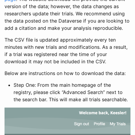
version of the data; however, the data changes as
researchers update their trials. We recommend using
the data posted on the Dataverse if you are looking to
add a citation and make your analysis reproducible.
The CSV file is updated approximately every ten
minutes with new trials and modifications. As a result,
if a trial was registered near the time of your
download it may not be included in the CSV.
Below are instructions on how to download the data:
Step One: From the main homepage of the
registry, please click “Advanced Search” next to
the search bar. This will make all trials searchable.