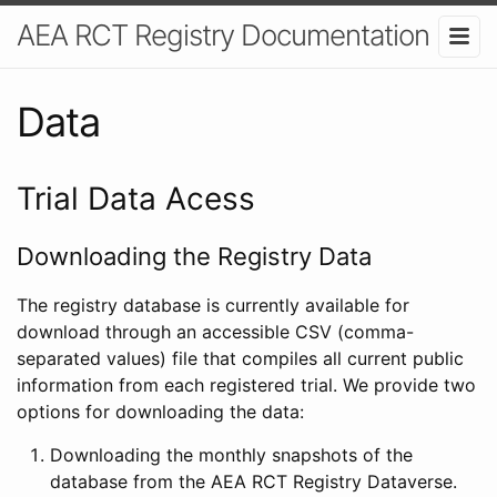
AEA RCT Registry Documentation
Data
Trial Data Acess
Downloading the Registry Data
The registry database is currently available for
download through an accessible CSV (comma-
separated values) file that compiles all current public
information from each registered trial. We provide two
options for downloading the data:
Downloading the monthly snapshots of the
database from the AEA RCT Registry Dataverse.