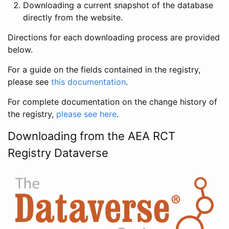
Downloading a current snapshot of the database
directly from the website.
Directions for each downloading process are provided
below.
For a guide on the fields contained in the registry,
please see
this documentation
.
For complete documentation on the change history of
the registry,
please see here
.
Downloading from the AEA RCT
Registry Dataverse