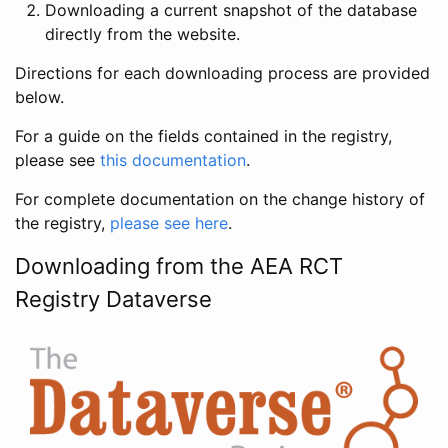
Downloading a current snapshot of the database
directly from the website.
Directions for each downloading process are provided
below.
For a guide on the fields contained in the registry,
please see
this documentation
.
For complete documentation on the change history of
the registry,
please see here
.
Downloading from the AEA RCT
Registry Dataverse