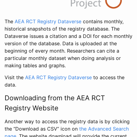
The
AEA RCT Registry Dataverse
contains monthly,
historical snapshots of the registry database. The
Dataverse issues a citation and a DOI for each monthly
version of the database. Data is uploaded at the
beginning of every month. Researchers can cite a
particular monthly dataset when doing analysis or
making tables and graphs.
Visit the
AEA RCT Registry Dataverse
to access the
data.
Downloading from the AEA RCT
Registry Website
Another way to access the registry data is by clicking
the “Download as CSV” icon on
the Advanced Search
page
. The website download will provide the current