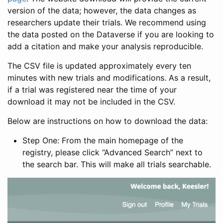
version of the data; however, the data changes as
researchers update their trials. We recommend using
the data posted on the Dataverse if you are looking to
add a citation and make your analysis reproducible.
The CSV file is updated approximately every ten
minutes with new trials and modifications. As a result,
if a trial was registered near the time of your
download it may not be included in the CSV.
Below are instructions on how to download the data:
Step One: From the main homepage of the
registry, please click “Advanced Search” next to
the search bar. This will make all trials searchable.