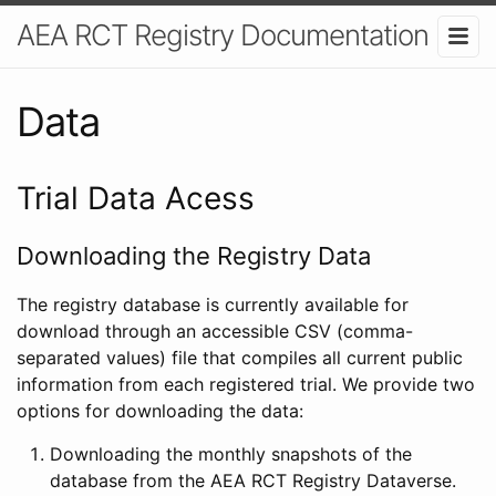
AEA RCT Registry Documentation
Data
Trial Data Acess
Downloading the Registry Data
The registry database is currently available for
download through an accessible CSV (comma-
separated values) file that compiles all current public
information from each registered trial. We provide two
options for downloading the data:
Downloading the monthly snapshots of the
database from the AEA RCT Registry Dataverse.