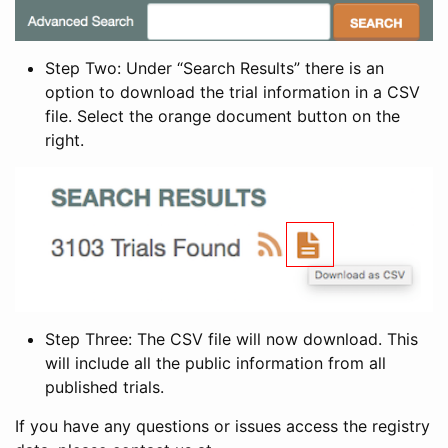
Step Two: Under “Search Results” there is an
option to download the trial information in a CSV
file. Select the orange document button on the
right.
Step Three: The CSV file will now download. This
will include all the public information from all
published trials.
If you have any questions or issues access the registry