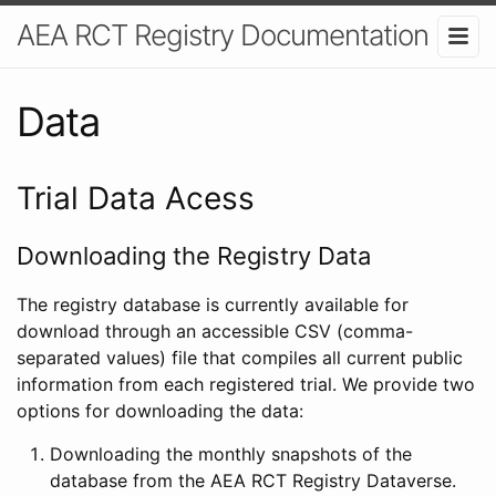
AEA RCT Registry Documentation
Data
Trial Data Acess
Downloading the Registry Data
The registry database is currently available for
download through an accessible CSV (comma-
separated values) file that compiles all current public
information from each registered trial. We provide two
options for downloading the data:
Downloading the monthly snapshots of the
database from the AEA RCT Registry Dataverse.