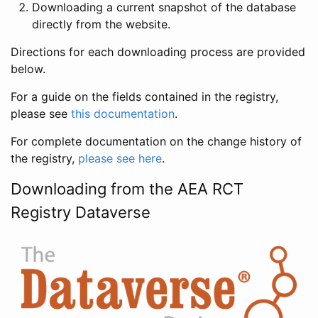
Downloading a current snapshot of the database
directly from the website.
Directions for each downloading process are provided
below.
For a guide on the fields contained in the registry,
please see
this documentation
.
For complete documentation on the change history of
the registry,
please see here
.
Downloading from the AEA RCT
Registry Dataverse