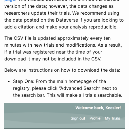
version of the data; however, the data changes as
researchers update their trials. We recommend using
the data posted on the Dataverse if you are looking to
add a citation and make your analysis reproducible.
The CSV file is updated approximately every ten
minutes with new trials and modifications. As a result,
if a trial was registered near the time of your
download it may not be included in the CSV.
Below are instructions on how to download the data:
Step One: From the main homepage of the
registry, please click “Advanced Search” next to
the search bar. This will make all trials searchable.