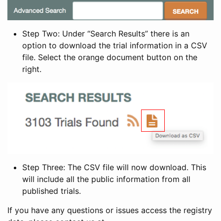
Step Two: Under “Search Results” there is an
option to download the trial information in a CSV
file. Select the orange document button on the
right.
Step Three: The CSV file will now download. This
will include all the public information from all
published trials.
If you have any questions or issues access the registry