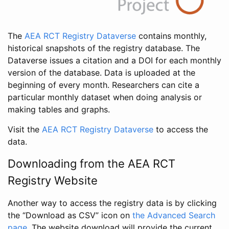
The
AEA RCT Registry Dataverse
contains monthly,
historical snapshots of the registry database. The
Dataverse issues a citation and a DOI for each monthly
version of the database. Data is uploaded at the
beginning of every month. Researchers can cite a
particular monthly dataset when doing analysis or
making tables and graphs.
Visit the
AEA RCT Registry Dataverse
to access the
data.
Downloading from the AEA RCT
Registry Website
Another way to access the registry data is by clicking
the “Download as CSV” icon on
the Advanced Search
page
. The website download will provide the current