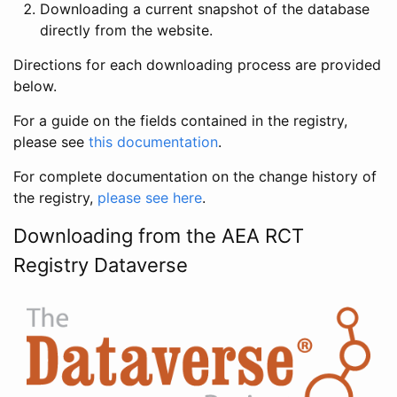
Downloading a current snapshot of the database
directly from the website.
Directions for each downloading process are provided
below.
For a guide on the fields contained in the registry,
please see
this documentation
.
For complete documentation on the change history of
the registry,
please see here
.
Downloading from the AEA RCT
Registry Dataverse