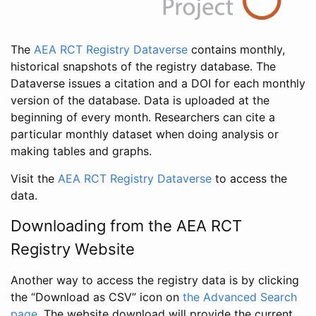
The
AEA RCT Registry Dataverse
contains monthly,
historical snapshots of the registry database. The
Dataverse issues a citation and a DOI for each monthly
version of the database. Data is uploaded at the
beginning of every month. Researchers can cite a
particular monthly dataset when doing analysis or
making tables and graphs.
Visit the
AEA RCT Registry Dataverse
to access the
data.
Downloading from the AEA RCT
Registry Website
Another way to access the registry data is by clicking
the “Download as CSV” icon on
the Advanced Search
page
. The website download will provide the current