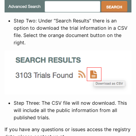
Step Two: Under “Search Results” there is an
option to download the trial information in a CSV
file. Select the orange document button on the
right.
Step Three: The CSV file will now download. This
will include all the public information from all
published trials.
If you have any questions or issues access the registry