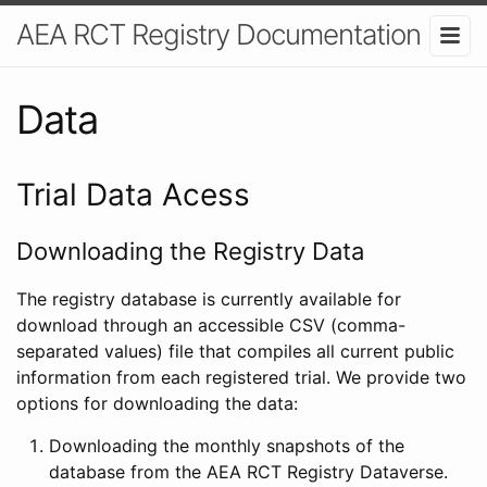
AEA RCT Registry Documentation
Data
Trial Data Acess
Downloading the Registry Data
The registry database is currently available for
download through an accessible CSV (comma-
separated values) file that compiles all current public
information from each registered trial. We provide two
options for downloading the data:
Downloading the monthly snapshots of the
database from the AEA RCT Registry Dataverse.