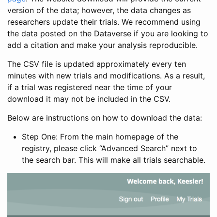
version of the data; however, the data changes as
researchers update their trials. We recommend using
the data posted on the Dataverse if you are looking to
add a citation and make your analysis reproducible.
The CSV file is updated approximately every ten
minutes with new trials and modifications. As a result,
if a trial was registered near the time of your
download it may not be included in the CSV.
Below are instructions on how to download the data:
Step One: From the main homepage of the
registry, please click “Advanced Search” next to
the search bar. This will make all trials searchable.