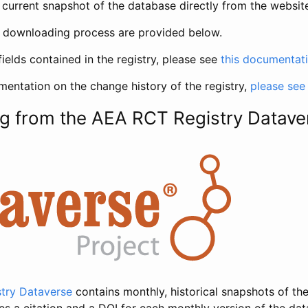
current snapshot of the database directly from the websit
h downloading process are provided below.
fields contained in the registry, please see
this documentat
entation on the change history of the registry,
please see
g from the AEA RCT Registry Datave
try Dataverse
contains monthly, historical snapshots of the