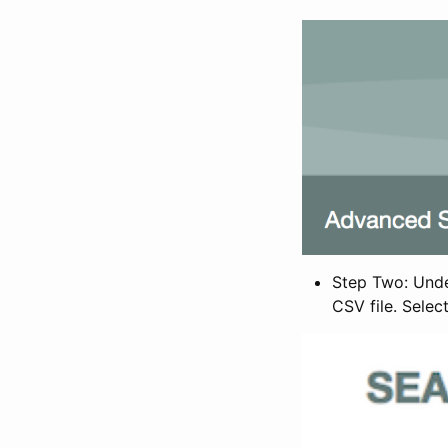
Step Two: Under
CSV file. Selec