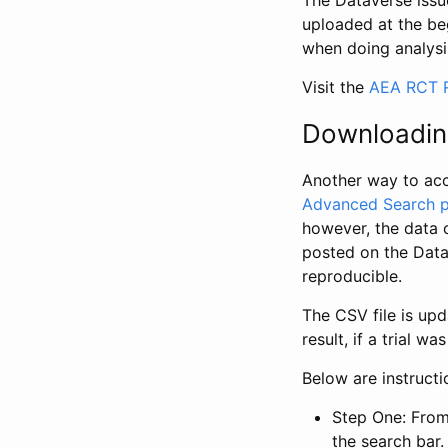
The Dataverse issue
uploaded at the be
when doing analysi
Visit the
AEA RCT R
Downloadin
Another way to acc
Advanced Search 
however, the data 
posted on the Data
reproducible.
The CSV file is up
result, if a trial 
Below are instruct
Step One: From
the search bar. 