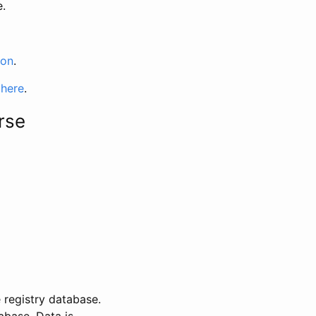
e.
ion
.
 here
.
rse
 registry database.