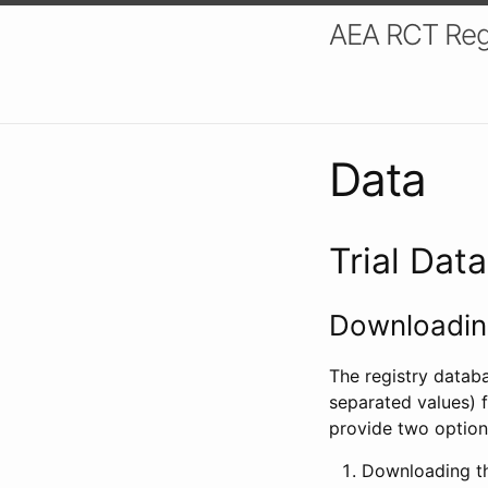
AEA RCT Reg
Data
Trial Dat
Downloading
The registry datab
separated values) f
provide two option
Downloading th