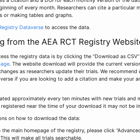
s a citation and a DOI for each monthly version of the dat
ginning of every month. Researchers can cite a particular 
s or making tables and graphs.
egistry Dataverse
to access the data.
g from the AEA RCT Registry Websit
ess the registry data is by clicking the “Download as CSV
page
. The website download will provide the current version
changes as researchers update their trials. We recommend 
verse if you are looking to add a citation and make your an
dated approximately every ten minutes with new trials and m
was registered near the time of your download it may not be i
ions on how to download the data:
 the main homepage of the registry, please click “Advance
This will make all trials searchable.