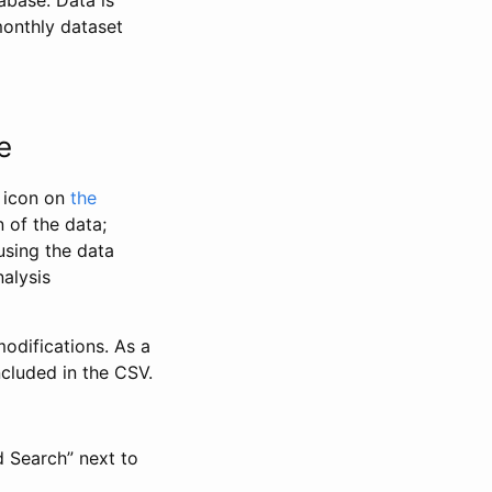
abase. Data is
monthly dataset
e
” icon on
the
 of the data;
using the data
alysis
odifications. As a
ncluded in the CSV.
d Search” next to