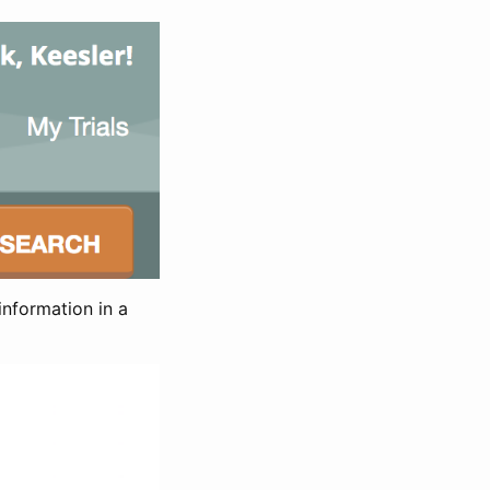
information in a