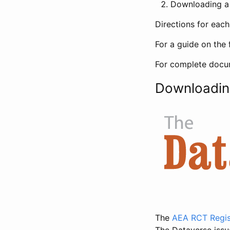
Downloading a 
Directions for eac
For a guide on the 
For complete docum
Downloadin
The
AEA RCT Regis