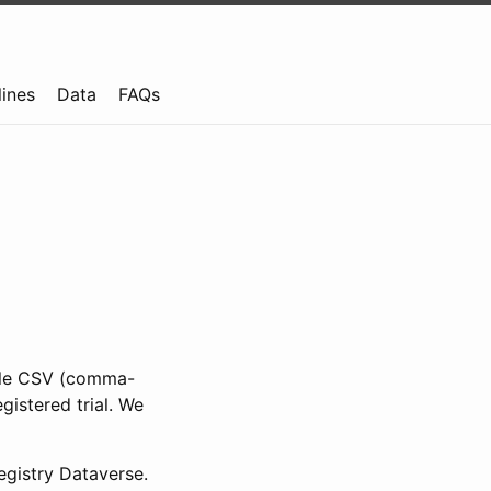
lines
Data
FAQs
ible CSV (comma-
gistered trial. We
gistry Dataverse.