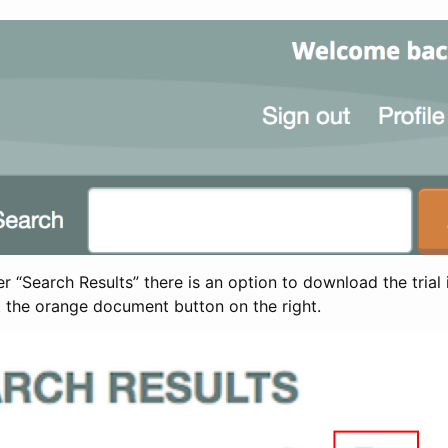
 “Search Results” there is an option to download the trial 
t the orange document button on the right.