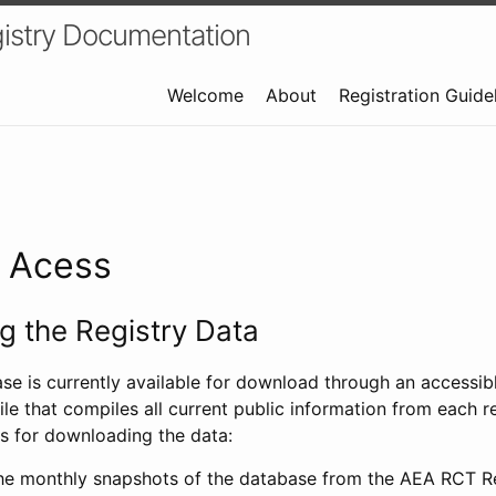
istry Documentation
Welcome
About
Registration Guide
a Acess
 the Registry Data
ase is currently available for download through an access
ile that compiles all current public information from each re
s for downloading the data:
e monthly snapshots of the database from the AEA RCT Re