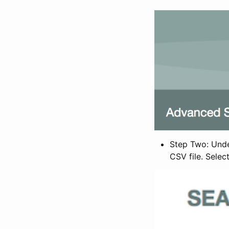
Step Two: Under
CSV file. Selec