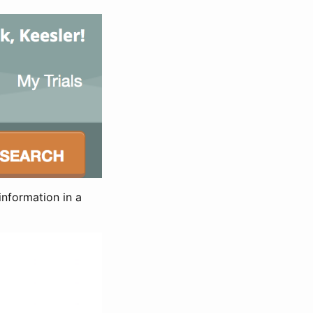
information in a