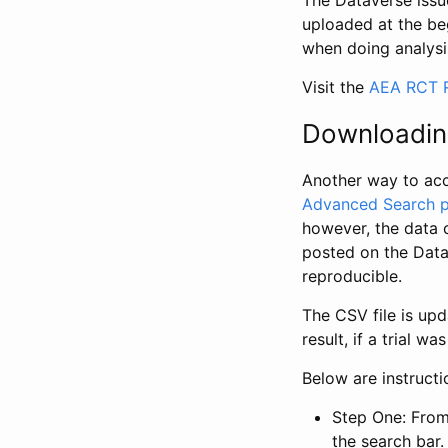
The Dataverse issue
uploaded at the be
when doing analysi
Visit the
AEA RCT R
Downloadin
Another way to acc
Advanced Search 
however, the data 
posted on the Data
reproducible.
The CSV file is up
result, if a trial 
Below are instruct
Step One: From
the search bar. 