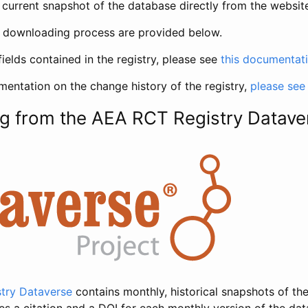
current snapshot of the database directly from the websit
h downloading process are provided below.
fields contained in the registry, please see
this documentat
entation on the change history of the registry,
please see
g from the AEA RCT Registry Datave
try Dataverse
contains monthly, historical snapshots of the