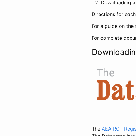
Downloading a 
Directions for eac
For a guide on the 
For complete docum
Downloadin
The
AEA RCT Regis