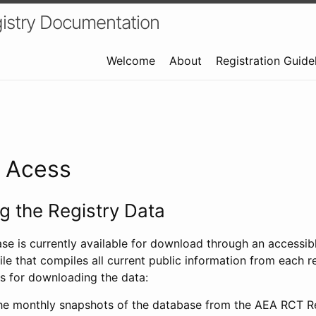
istry Documentation
Welcome
About
Registration Guide
a Acess
 the Registry Data
ase is currently available for download through an access
ile that compiles all current public information from each re
s for downloading the data:
e monthly snapshots of the database from the AEA RCT Re