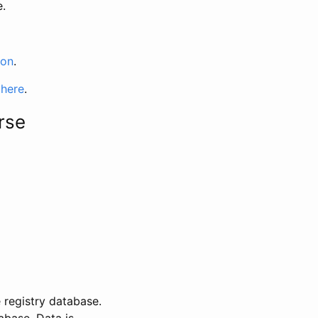
e.
ion
.
 here
.
rse
 registry database.