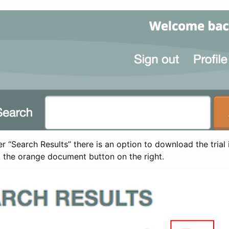
 “Search Results” there is an option to download the trial 
t the orange document button on the right.