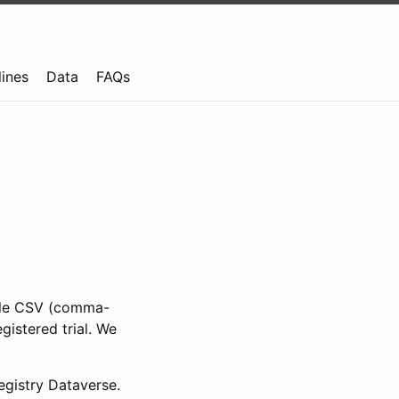
lines
Data
FAQs
ible CSV (comma-
gistered trial. We
gistry Dataverse.