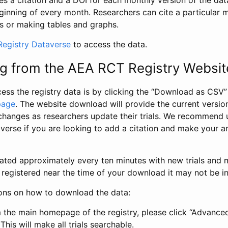
s a citation and a DOI for each monthly version of the dat
ginning of every month. Researchers can cite a particular 
s or making tables and graphs.
egistry Dataverse
to access the data.
g from the AEA RCT Registry Websit
ess the registry data is by clicking the “Download as CSV
page
. The website download will provide the current version
changes as researchers update their trials. We recommend 
verse if you are looking to add a citation and make your an
dated approximately every ten minutes with new trials and m
was registered near the time of your download it may not be i
ions on how to download the data:
 the main homepage of the registry, please click “Advance
This will make all trials searchable.