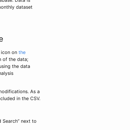
abase. Data is
monthly dataset
e
” icon on
the
 of the data;
using the data
alysis
odifications. As a
ncluded in the CSV.
d Search” next to