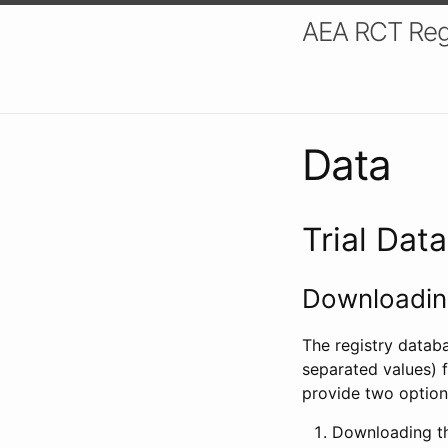
AEA RCT Reg
Data
Trial Dat
Downloading
The registry datab
separated values) f
provide two option
Downloading th