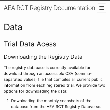
AEA RCT Registry Documentation
Data
Trial Data Acess
Downloading the Registry Data
The registry database is currently available for
download through an accessible CSV (comma-
separated values) file that compiles all current public
information from each registered trial. We provide two
options for downloading the data:
Downloading the monthly snapshots of the
database from the AEA RCT Registry Dataverse.