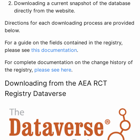
Downloading a current snapshot of the database
directly from the website.
Directions for each downloading process are provided
below.
For a guide on the fields contained in the registry,
please see
this documentation
.
For complete documentation on the change history of
the registry,
please see here
.
Downloading from the AEA RCT
Registry Dataverse