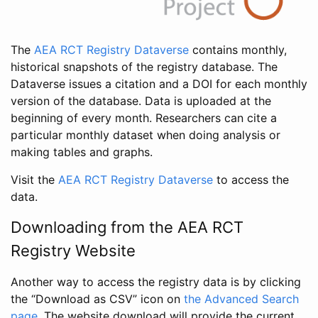
The
AEA RCT Registry Dataverse
contains monthly,
historical snapshots of the registry database. The
Dataverse issues a citation and a DOI for each monthly
version of the database. Data is uploaded at the
beginning of every month. Researchers can cite a
particular monthly dataset when doing analysis or
making tables and graphs.
Visit the
AEA RCT Registry Dataverse
to access the
data.
Downloading from the AEA RCT
Registry Website
Another way to access the registry data is by clicking
the “Download as CSV” icon on
the Advanced Search
page
. The website download will provide the current