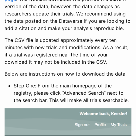
version of the data; however, the data changes as
researchers update their trials. We recommend using
the data posted on the Dataverse if you are looking to
add a citation and make your analysis reproducible.
The CSV file is updated approximately every ten
minutes with new trials and modifications. As a result,
if a trial was registered near the time of your
download it may not be included in the CSV.
Below are instructions on how to download the data:
Step One: From the main homepage of the
registry, please click “Advanced Search” next to
the search bar. This will make all trials searchable.