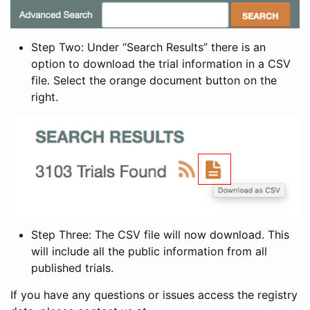
Step Two: Under “Search Results” there is an
option to download the trial information in a CSV
file. Select the orange document button on the
right.
Step Three: The CSV file will now download. This
will include all the public information from all
published trials.
If you have any questions or issues access the registry