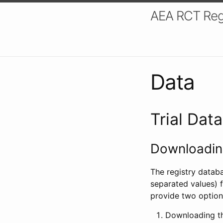
AEA RCT Reg
Data
Trial Dat
Downloading
The registry datab
separated values) f
provide two option
Downloading th