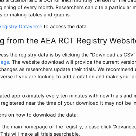
s a citation and a DOI for each monthly version of the dat
ginning of every month. Researchers can cite a particular 
s or making tables and graphs.
egistry Dataverse
to access the data.
g from the AEA RCT Registry Websit
ess the registry data is by clicking the “Download as CSV
page
. The website download will provide the current version
changes as researchers update their trials. We recommend 
verse if you are looking to add a citation and make your an
dated approximately every ten minutes with new trials and m
was registered near the time of your download it may not be i
ions on how to download the data:
 the main homepage of the registry, please click “Advance
This will make all trials searchable.