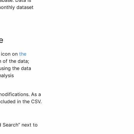
abase. Data is
monthly dataset
e
” icon on
the
 of the data;
using the data
alysis
odifications. As a
ncluded in the CSV.
d Search” next to