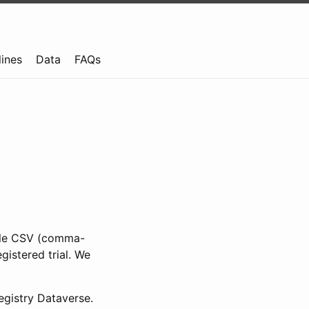
lines
Data
FAQs
ible CSV (comma-
gistered trial. We
gistry Dataverse.