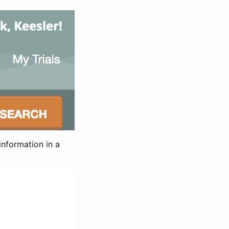
information in a