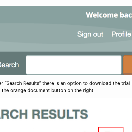
 “Search Results” there is an option to download the trial 
t the orange document button on the right.