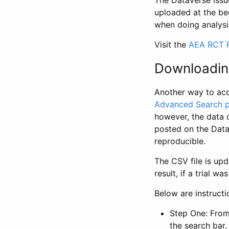
The Dataverse issue
uploaded at the be
when doing analysi
Visit the
AEA RCT R
Downloadin
Another way to acc
Advanced Search 
however, the data 
posted on the Data
reproducible.
The CSV file is up
result, if a trial 
Below are instruct
Step One: From
the search bar. 