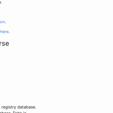
e.
ion
.
 here
.
rse
 registry database.