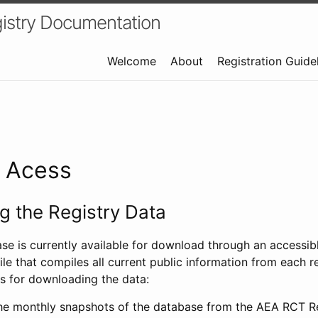
istry Documentation
Welcome
About
Registration Guide
a Acess
 the Registry Data
ase is currently available for download through an access
ile that compiles all current public information from each re
s for downloading the data:
e monthly snapshots of the database from the AEA RCT Re