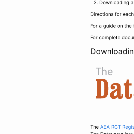
Downloading a 
Directions for eac
For a guide on the 
For complete docum
Downloadin
The
AEA RCT Regis