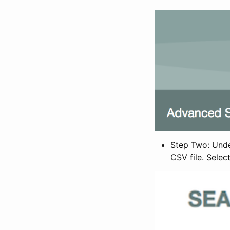
Step Two: Under
CSV file. Selec