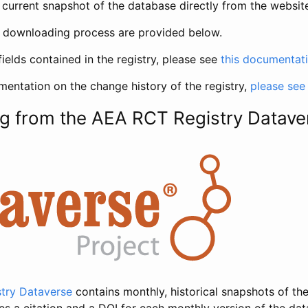
current snapshot of the database directly from the websit
h downloading process are provided below.
fields contained in the registry, please see
this documentat
entation on the change history of the registry,
please see
g from the AEA RCT Registry Datave
try Dataverse
contains monthly, historical snapshots of the