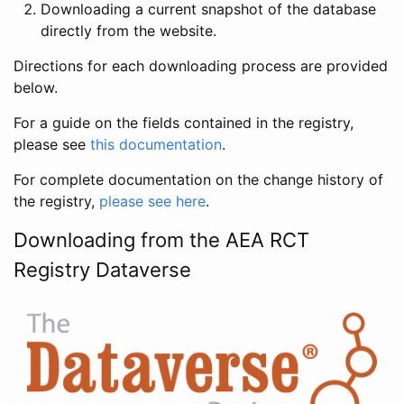
Downloading a current snapshot of the database
directly from the website.
Directions for each downloading process are provided
below.
For a guide on the fields contained in the registry,
please see
this documentation
.
For complete documentation on the change history of
the registry,
please see here
.
Downloading from the AEA RCT
Registry Dataverse