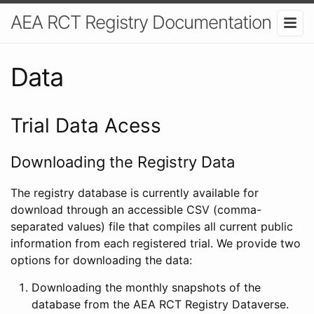
AEA RCT Registry Documentation
Data
Trial Data Acess
Downloading the Registry Data
The registry database is currently available for
download through an accessible CSV (comma-
separated values) file that compiles all current public
information from each registered trial. We provide two
options for downloading the data:
Downloading the monthly snapshots of the
database from the AEA RCT Registry Dataverse.