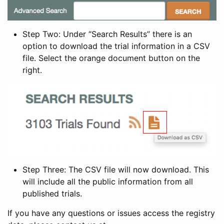
Step Two: Under “Search Results” there is an
option to download the trial information in a CSV
file. Select the orange document button on the
right.
Step Three: The CSV file will now download. This
will include all the public information from all
published trials.
If you have any questions or issues access the registry