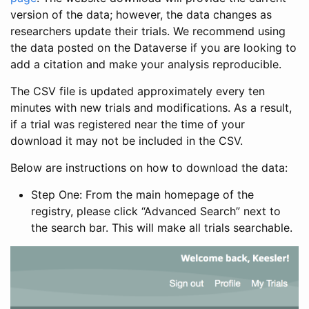
version of the data; however, the data changes as
researchers update their trials. We recommend using
the data posted on the Dataverse if you are looking to
add a citation and make your analysis reproducible.
The CSV file is updated approximately every ten
minutes with new trials and modifications. As a result,
if a trial was registered near the time of your
download it may not be included in the CSV.
Below are instructions on how to download the data:
Step One: From the main homepage of the
registry, please click “Advanced Search” next to
the search bar. This will make all trials searchable.