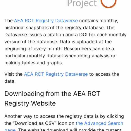
The
AEA RCT Registry Dataverse
contains monthly,
historical snapshots of the registry database. The
Dataverse issues a citation and a DOI for each monthly
version of the database. Data is uploaded at the
beginning of every month. Researchers can cite a
particular monthly dataset when doing analysis or
making tables and graphs.
Visit the
AEA RCT Registry Dataverse
to access the
data.
Downloading from the AEA RCT
Registry Website
Another way to access the registry data is by clicking
the “Download as CSV” icon on
the Advanced Search
page
. The website download will provide the current