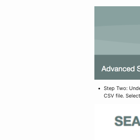
Step Two: Under
CSV file. Selec