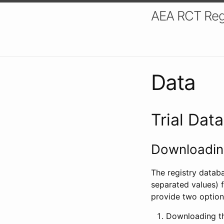
AEA RCT Reg
Data
Trial Dat
Downloading
The registry datab
separated values) f
provide two option
Downloading th