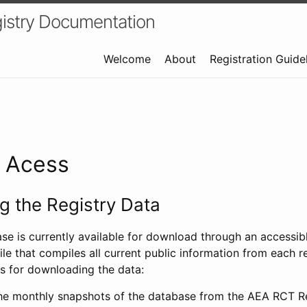
istry Documentation
Welcome
About
Registration Guide
a Acess
 the Registry Data
ase is currently available for download through an access
ile that compiles all current public information from each re
s for downloading the data:
e monthly snapshots of the database from the AEA RCT Re