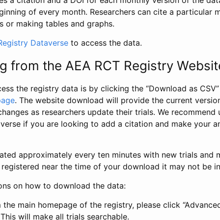
s a citation and a DOI for each monthly version of the dat
ginning of every month. Researchers can cite a particular 
s or making tables and graphs.
egistry Dataverse
to access the data.
g from the AEA RCT Registry Websit
ess the registry data is by clicking the “Download as CSV
page
. The website download will provide the current version
changes as researchers update their trials. We recommend 
verse if you are looking to add a citation and make your an
dated approximately every ten minutes with new trials and m
was registered near the time of your download it may not be i
ions on how to download the data:
 the main homepage of the registry, please click “Advance
This will make all trials searchable.