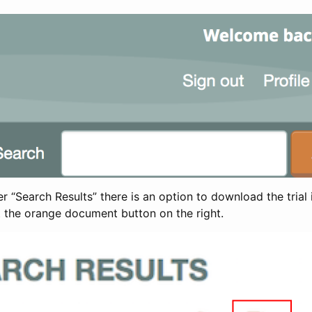
 “Search Results” there is an option to download the trial 
t the orange document button on the right.