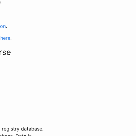
e.
ion
.
 here
.
rse
 registry database.