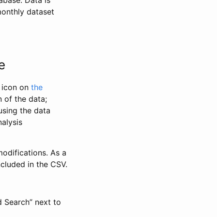
abase. Data is
monthly dataset
e
” icon on
the
 of the data;
using the data
alysis
odifications. As a
ncluded in the CSV.
d Search” next to