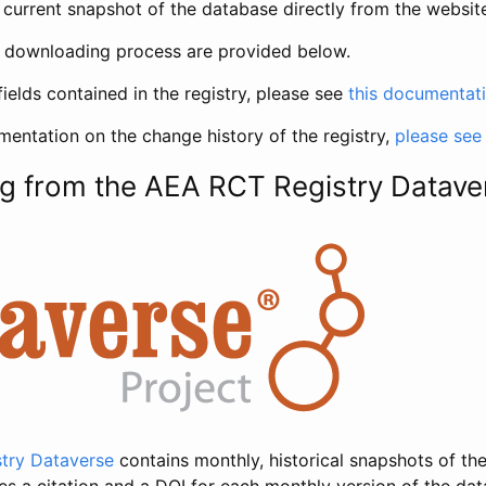
current snapshot of the database directly from the websit
h downloading process are provided below.
fields contained in the registry, please see
this documentat
entation on the change history of the registry,
please see
g from the AEA RCT Registry Datave
try Dataverse
contains monthly, historical snapshots of the