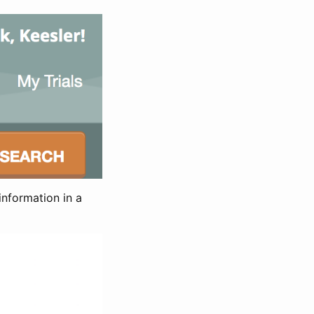
information in a