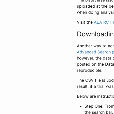
The Dataverse issue
uploaded at the be
when doing analysi
Visit the
AEA RCT R
Downloadin
Another way to acc
Advanced Search 
however, the data 
posted on the Data
reproducible.
The CSV file is up
result, if a trial 
Below are instruct
Step One: From
the search bar. 