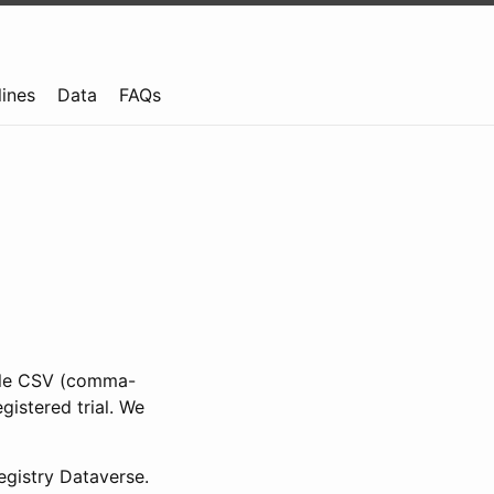
lines
Data
FAQs
ible CSV (comma-
gistered trial. We
gistry Dataverse.