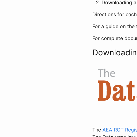
Downloading a 
Directions for eac
For a guide on the 
For complete docum
Downloadin
The
AEA RCT Regis