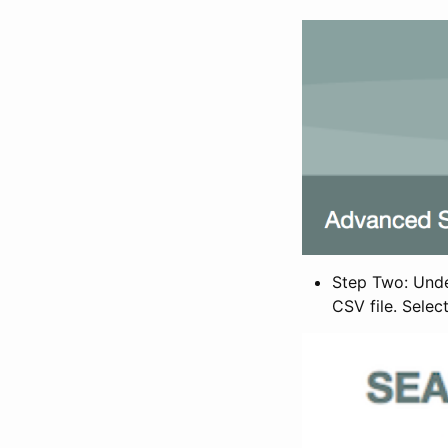
Step Two: Under
CSV file. Selec