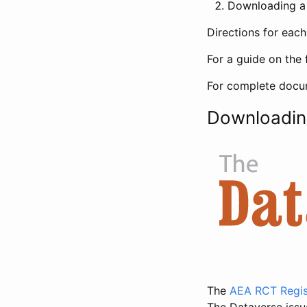
Downloading a 
Directions for eac
For a guide on the 
For complete docum
Downloadin
The
AEA RCT Regis