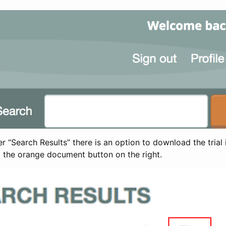
 “Search Results” there is an option to download the trial 
t the orange document button on the right.