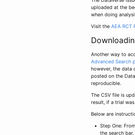
The Dataverse issue
uploaded at the be
when doing analysi
Visit the
AEA RCT R
Downloadin
Another way to acc
Advanced Search 
however, the data 
posted on the Data
reproducible.
The CSV file is up
result, if a trial 
Below are instruct
Step One: From
the search bar. 