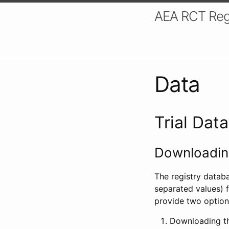
AEA RCT Reg
Data
Trial Dat
Downloading
The registry datab
separated values) f
provide two option
Downloading th