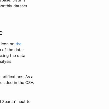
abase. Data is
monthly dataset
e
” icon on
the
 of the data;
using the data
alysis
odifications. As a
ncluded in the CSV.
d Search” next to