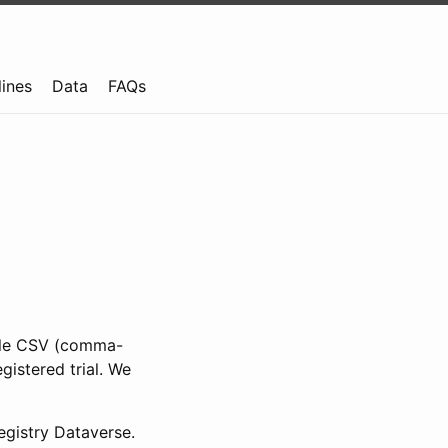
lines
Data
FAQs
ible CSV (comma-
gistered trial. We
gistry Dataverse.