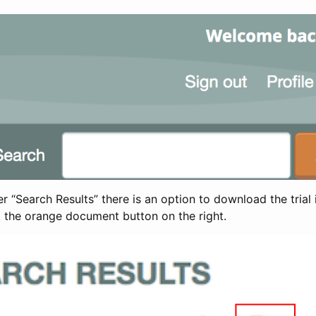
 “Search Results” there is an option to download the trial 
t the orange document button on the right.