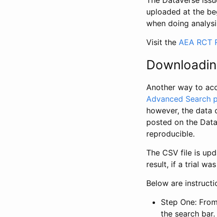
The Dataverse issue
uploaded at the be
when doing analysi
Visit the
AEA RCT R
Downloadin
Another way to acc
Advanced Search 
however, the data 
posted on the Data
reproducible.
The CSV file is up
result, if a trial 
Below are instruct
Step One: From
the search bar. 