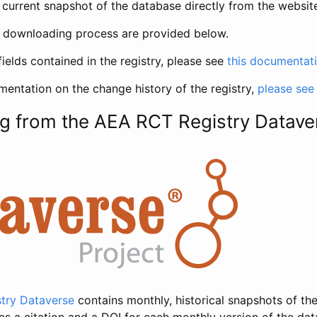
current snapshot of the database directly from the websit
h downloading process are provided below.
fields contained in the registry, please see
this documentat
entation on the change history of the registry,
please see
g from the AEA RCT Registry Datave
try Dataverse
contains monthly, historical snapshots of the