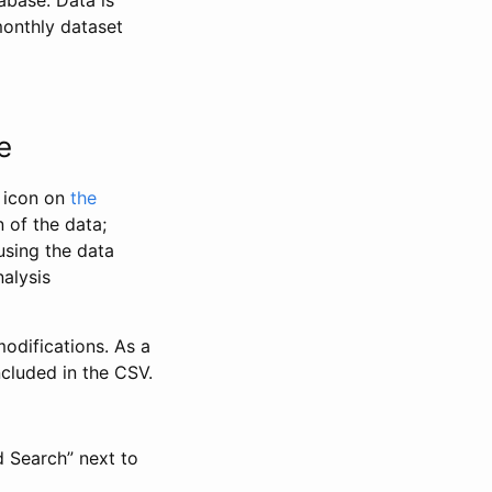
abase. Data is
monthly dataset
e
” icon on
the
 of the data;
using the data
alysis
odifications. As a
ncluded in the CSV.
d Search” next to