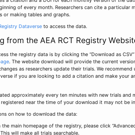
s a citation and a DOI for each monthly version of the dat
ginning of every month. Researchers can cite a particular 
s or making tables and graphs.
egistry Dataverse
to access the data.
g from the AEA RCT Registry Websit
ess the registry data is by clicking the “Download as CSV
page
. The website download will provide the current version
changes as researchers update their trials. We recommend 
verse if you are looking to add a citation and make your an
dated approximately every ten minutes with new trials and m
was registered near the time of your download it may not be i
ions on how to download the data:
 the main homepage of the registry, please click “Advance
This will make all trials searchable.