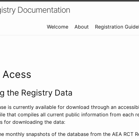
istry Documentation
Welcome
About
Registration Guide
a Acess
 the Registry Data
ase is currently available for download through an access
ile that compiles all current public information from each re
s for downloading the data:
e monthly snapshots of the database from the AEA RCT Re