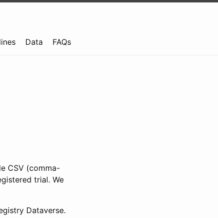
lines
Data
FAQs
ible CSV (comma-
gistered trial. We
gistry Dataverse.