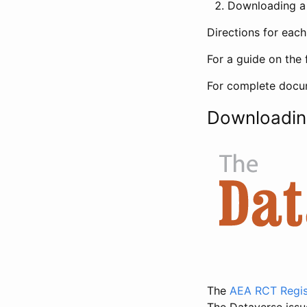
Downloading a 
Directions for eac
For a guide on the 
For complete docum
Downloadin
The
AEA RCT Regis