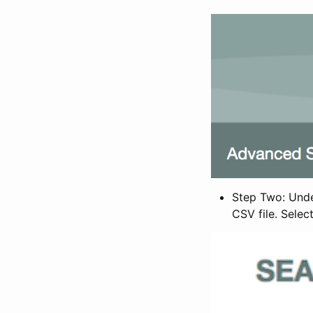
Step Two: Under
CSV file. Selec