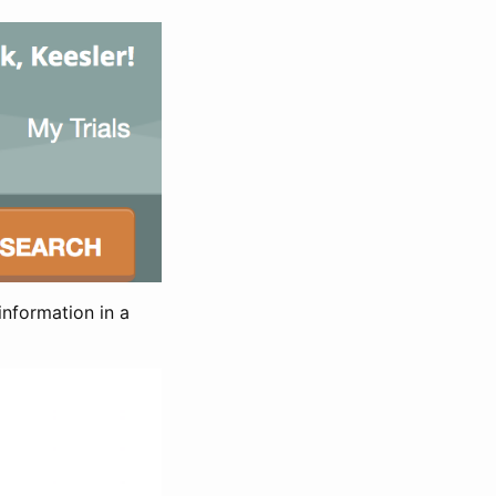
information in a