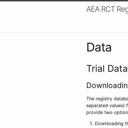
AEA RCT Reg
Data
Trial Dat
Downloading
The registry datab
separated values) f
provide two option
Downloading th