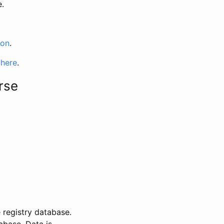
e.
ion
.
 here
.
rse
 registry database.