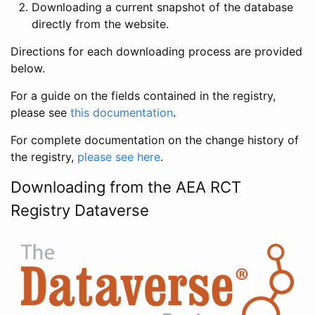
Downloading a current snapshot of the database
directly from the website.
Directions for each downloading process are provided
below.
For a guide on the fields contained in the registry,
please see
this documentation
.
For complete documentation on the change history of
the registry,
please see here
.
Downloading from the AEA RCT
Registry Dataverse