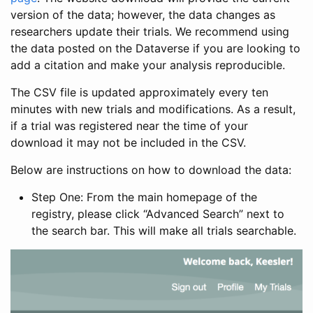
version of the data; however, the data changes as
researchers update their trials. We recommend using
the data posted on the Dataverse if you are looking to
add a citation and make your analysis reproducible.
The CSV file is updated approximately every ten
minutes with new trials and modifications. As a result,
if a trial was registered near the time of your
download it may not be included in the CSV.
Below are instructions on how to download the data:
Step One: From the main homepage of the
registry, please click “Advanced Search” next to
the search bar. This will make all trials searchable.