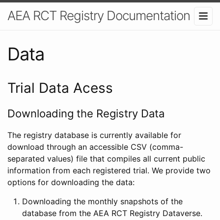
AEA RCT Registry Documentation
Data
Trial Data Acess
Downloading the Registry Data
The registry database is currently available for
download through an accessible CSV (comma-
separated values) file that compiles all current public
information from each registered trial. We provide two
options for downloading the data:
Downloading the monthly snapshots of the
database from the AEA RCT Registry Dataverse.