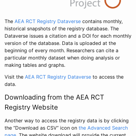
The
AEA RCT Registry Dataverse
contains monthly,
historical snapshots of the registry database. The
Dataverse issues a citation and a DOI for each monthly
version of the database. Data is uploaded at the
beginning of every month. Researchers can cite a
particular monthly dataset when doing analysis or
making tables and graphs.
Visit the
AEA RCT Registry Dataverse
to access the
data.
Downloading from the AEA RCT
Registry Website
Another way to access the registry data is by clicking
the “Download as CSV” icon on
the Advanced Search
page
. The website download will provide the current