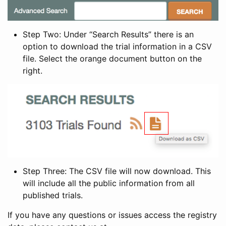
Step Two: Under “Search Results” there is an
option to download the trial information in a CSV
file. Select the orange document button on the
right.
Step Three: The CSV file will now download. This
will include all the public information from all
published trials.
If you have any questions or issues access the registry