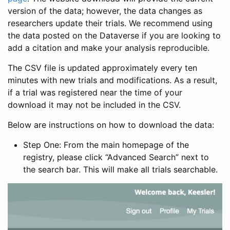
version of the data; however, the data changes as
researchers update their trials. We recommend using
the data posted on the Dataverse if you are looking to
add a citation and make your analysis reproducible.
The CSV file is updated approximately every ten
minutes with new trials and modifications. As a result,
if a trial was registered near the time of your
download it may not be included in the CSV.
Below are instructions on how to download the data:
Step One: From the main homepage of the
registry, please click “Advanced Search” next to
the search bar. This will make all trials searchable.