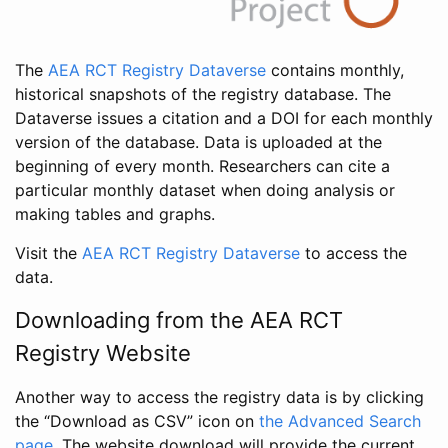
The
AEA RCT Registry Dataverse
contains monthly,
historical snapshots of the registry database. The
Dataverse issues a citation and a DOI for each monthly
version of the database. Data is uploaded at the
beginning of every month. Researchers can cite a
particular monthly dataset when doing analysis or
making tables and graphs.
Visit the
AEA RCT Registry Dataverse
to access the
data.
Downloading from the AEA RCT
Registry Website
Another way to access the registry data is by clicking
the “Download as CSV” icon on
the Advanced Search
page
. The website download will provide the current