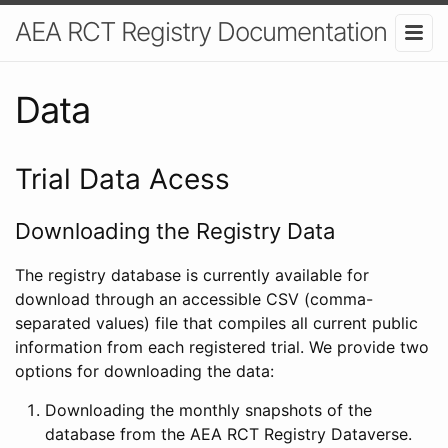
AEA RCT Registry Documentation
Data
Trial Data Acess
Downloading the Registry Data
The registry database is currently available for
download through an accessible CSV (comma-
separated values) file that compiles all current public
information from each registered trial. We provide two
options for downloading the data:
Downloading the monthly snapshots of the
database from the AEA RCT Registry Dataverse.