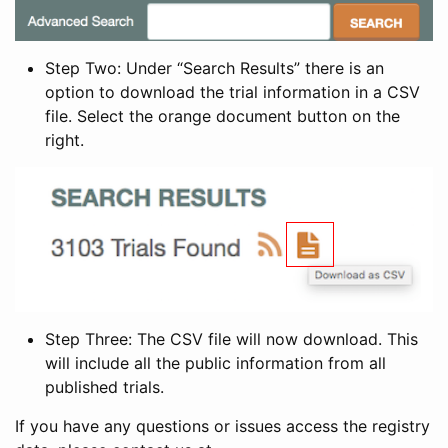
Step Two: Under “Search Results” there is an
option to download the trial information in a CSV
file. Select the orange document button on the
right.
Step Three: The CSV file will now download. This
will include all the public information from all
published trials.
If you have any questions or issues access the registry