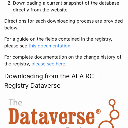
Downloading a current snapshot of the database
directly from the website.
Directions for each downloading process are provided
below.
For a guide on the fields contained in the registry,
please see
this documentation
.
For complete documentation on the change history of
the registry,
please see here
.
Downloading from the AEA RCT
Registry Dataverse