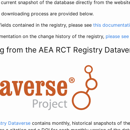
current snapshot of the database directly from the websit
h downloading process are provided below.
fields contained in the registry, please see
this documentat
entation on the change history of the registry,
please see
g from the AEA RCT Registry Datave
try Dataverse
contains monthly, historical snapshots of the