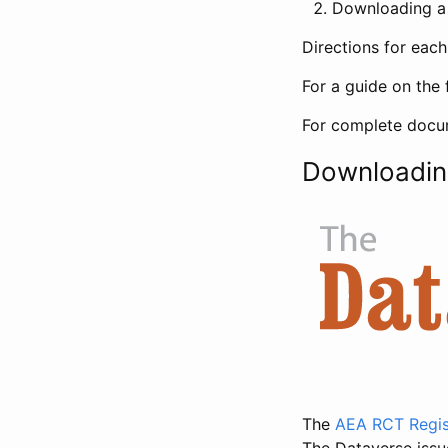
Downloading a 
Directions for eac
For a guide on the 
For complete docum
Downloadin
The
AEA RCT Regis