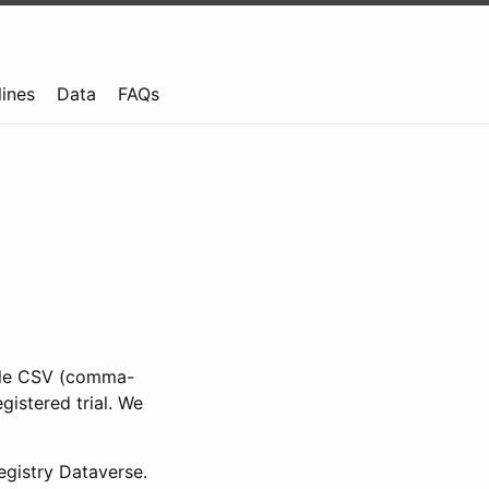
lines
Data
FAQs
ible CSV (comma-
gistered trial. We
gistry Dataverse.