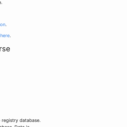
e.
ion
.
 here
.
rse
 registry database.