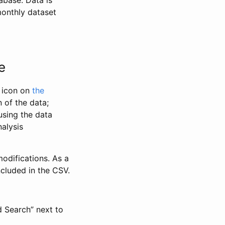
abase. Data is
monthly dataset
e
” icon on
the
 of the data;
using the data
alysis
odifications. As a
ncluded in the CSV.
d Search” next to