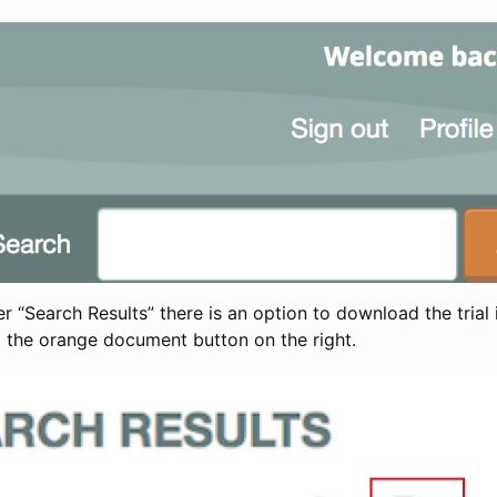
 “Search Results” there is an option to download the trial 
t the orange document button on the right.