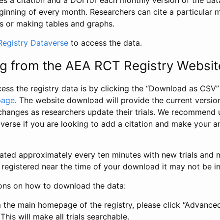
s a citation and a DOI for each monthly version of the dat
ginning of every month. Researchers can cite a particular 
s or making tables and graphs.
egistry Dataverse
to access the data.
g from the AEA RCT Registry Websit
ess the registry data is by clicking the “Download as CSV
page
. The website download will provide the current version
changes as researchers update their trials. We recommend 
verse if you are looking to add a citation and make your an
dated approximately every ten minutes with new trials and m
was registered near the time of your download it may not be i
ions on how to download the data:
 the main homepage of the registry, please click “Advance
This will make all trials searchable.