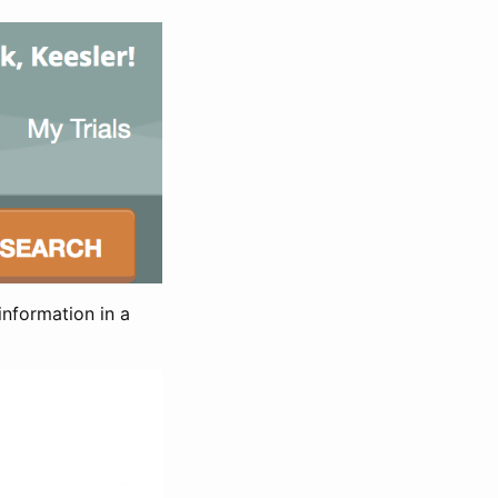
information in a