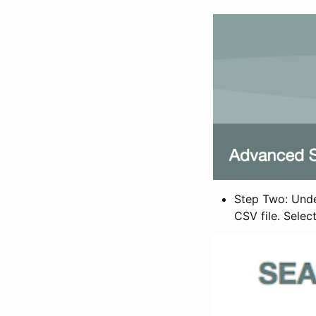
Step Two: Under
CSV file. Selec