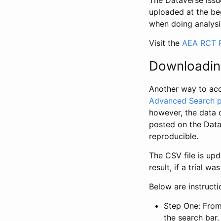
The Dataverse issue
uploaded at the be
when doing analysi
Visit the
AEA RCT R
Downloadin
Another way to acc
Advanced Search 
however, the data 
posted on the Data
reproducible.
The CSV file is up
result, if a trial 
Below are instruct
Step One: From
the search bar. 