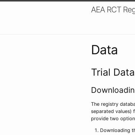
AEA RCT Reg
Data
Trial Dat
Downloading
The registry datab
separated values) f
provide two option
Downloading th