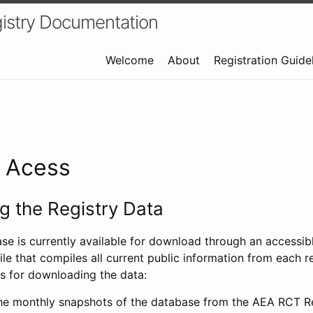
istry Documentation
Welcome
About
Registration Guide
a Acess
 the Registry Data
ase is currently available for download through an access
ile that compiles all current public information from each re
s for downloading the data:
e monthly snapshots of the database from the AEA RCT Re