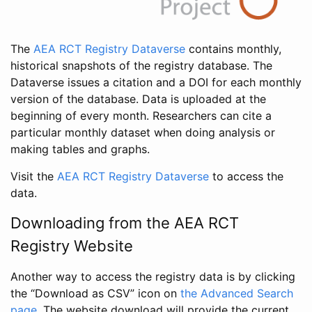
The
AEA RCT Registry Dataverse
contains monthly,
historical snapshots of the registry database. The
Dataverse issues a citation and a DOI for each monthly
version of the database. Data is uploaded at the
beginning of every month. Researchers can cite a
particular monthly dataset when doing analysis or
making tables and graphs.
Visit the
AEA RCT Registry Dataverse
to access the
data.
Downloading from the AEA RCT
Registry Website
Another way to access the registry data is by clicking
the “Download as CSV” icon on
the Advanced Search
page
. The website download will provide the current