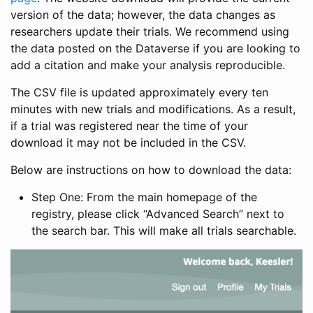
version of the data; however, the data changes as
researchers update their trials. We recommend using
the data posted on the Dataverse if you are looking to
add a citation and make your analysis reproducible.
The CSV file is updated approximately every ten
minutes with new trials and modifications. As a result,
if a trial was registered near the time of your
download it may not be included in the CSV.
Below are instructions on how to download the data:
Step One: From the main homepage of the
registry, please click “Advanced Search” next to
the search bar. This will make all trials searchable.