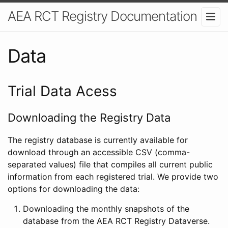
AEA RCT Registry Documentation
Data
Trial Data Acess
Downloading the Registry Data
The registry database is currently available for
download through an accessible CSV (comma-
separated values) file that compiles all current public
information from each registered trial. We provide two
options for downloading the data:
Downloading the monthly snapshots of the
database from the AEA RCT Registry Dataverse.