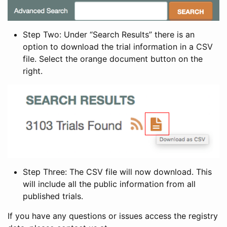
Step Two: Under “Search Results” there is an
option to download the trial information in a CSV
file. Select the orange document button on the
right.
Step Three: The CSV file will now download. This
will include all the public information from all
published trials.
If you have any questions or issues access the registry