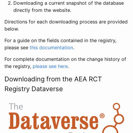
Downloading a current snapshot of the database
directly from the website.
Directions for each downloading process are provided
below.
For a guide on the fields contained in the registry,
please see
this documentation
.
For complete documentation on the change history of
the registry,
please see here
.
Downloading from the AEA RCT
Registry Dataverse