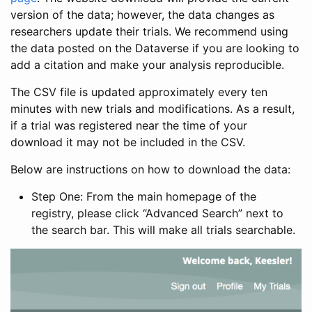
version of the data; however, the data changes as
researchers update their trials. We recommend using
the data posted on the Dataverse if you are looking to
add a citation and make your analysis reproducible.
The CSV file is updated approximately every ten
minutes with new trials and modifications. As a result,
if a trial was registered near the time of your
download it may not be included in the CSV.
Below are instructions on how to download the data:
Step One: From the main homepage of the
registry, please click “Advanced Search” next to
the search bar. This will make all trials searchable.