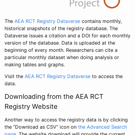
The
AEA RCT Registry Dataverse
contains monthly,
historical snapshots of the registry database. The
Dataverse issues a citation and a DOI for each monthly
version of the database. Data is uploaded at the
beginning of every month. Researchers can cite a
particular monthly dataset when doing analysis or
making tables and graphs.
Visit the
AEA RCT Registry Dataverse
to access the
data.
Downloading from the AEA RCT
Registry Website
Another way to access the registry data is by clicking
the “Download as CSV” icon on
the Advanced Search
page
. The website download will provide the current