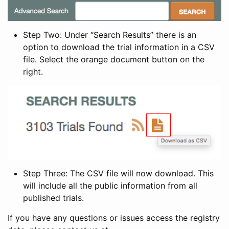
Step Two: Under “Search Results” there is an
option to download the trial information in a CSV
file. Select the orange document button on the
right.
Step Three: The CSV file will now download. This
will include all the public information from all
published trials.
If you have any questions or issues access the registry