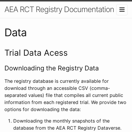
AEA RCT Registry Documentation
Data
Trial Data Acess
Downloading the Registry Data
The registry database is currently available for
download through an accessible CSV (comma-
separated values) file that compiles all current public
information from each registered trial. We provide two
options for downloading the data:
Downloading the monthly snapshots of the
database from the AEA RCT Registry Dataverse.