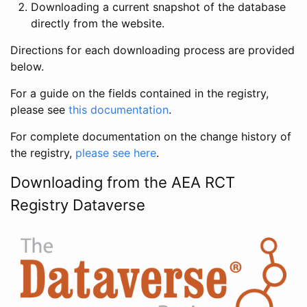
Downloading a current snapshot of the database
directly from the website.
Directions for each downloading process are provided
below.
For a guide on the fields contained in the registry,
please see
this documentation
.
For complete documentation on the change history of
the registry,
please see here
.
Downloading from the AEA RCT
Registry Dataverse