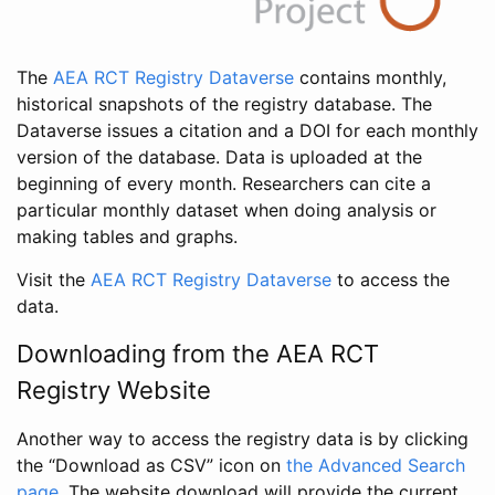
The
AEA RCT Registry Dataverse
contains monthly,
historical snapshots of the registry database. The
Dataverse issues a citation and a DOI for each monthly
version of the database. Data is uploaded at the
beginning of every month. Researchers can cite a
particular monthly dataset when doing analysis or
making tables and graphs.
Visit the
AEA RCT Registry Dataverse
to access the
data.
Downloading from the AEA RCT
Registry Website
Another way to access the registry data is by clicking
the “Download as CSV” icon on
the Advanced Search
page
. The website download will provide the current