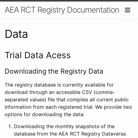
AEA RCT Registry Documentation
Data
Trial Data Acess
Downloading the Registry Data
The registry database is currently available for
download through an accessible CSV (comma-
separated values) file that compiles all current public
information from each registered trial. We provide two
options for downloading the data:
Downloading the monthly snapshots of the
database from the AEA RCT Registry Dataverse.