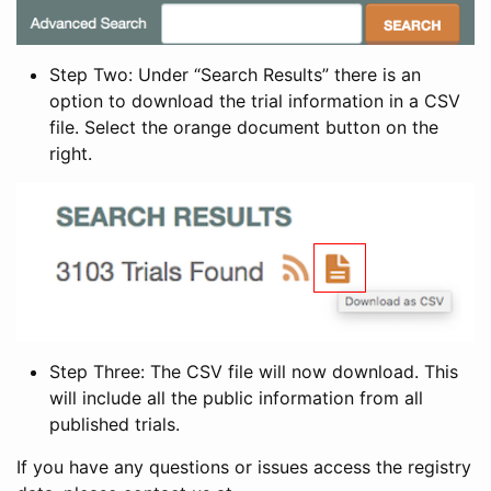
Step Two: Under “Search Results” there is an
option to download the trial information in a CSV
file. Select the orange document button on the
right.
Step Three: The CSV file will now download. This
will include all the public information from all
published trials.
If you have any questions or issues access the registry