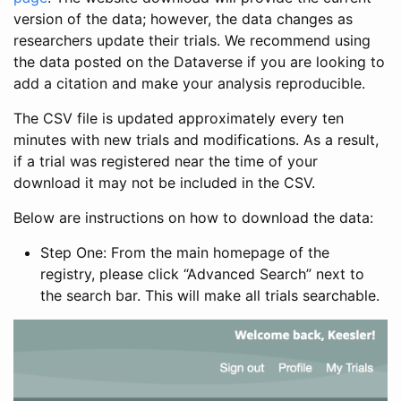
version of the data; however, the data changes as
researchers update their trials. We recommend using
the data posted on the Dataverse if you are looking to
add a citation and make your analysis reproducible.
The CSV file is updated approximately every ten
minutes with new trials and modifications. As a result,
if a trial was registered near the time of your
download it may not be included in the CSV.
Below are instructions on how to download the data:
Step One: From the main homepage of the
registry, please click “Advanced Search” next to
the search bar. This will make all trials searchable.