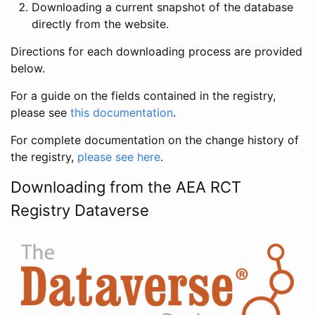
Downloading a current snapshot of the database
directly from the website.
Directions for each downloading process are provided
below.
For a guide on the fields contained in the registry,
please see
this documentation
.
For complete documentation on the change history of
the registry,
please see here
.
Downloading from the AEA RCT
Registry Dataverse