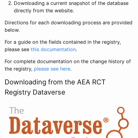
Downloading a current snapshot of the database
directly from the website.
Directions for each downloading process are provided
below.
For a guide on the fields contained in the registry,
please see
this documentation
.
For complete documentation on the change history of
the registry,
please see here
.
Downloading from the AEA RCT
Registry Dataverse