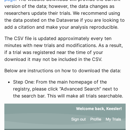
version of the data; however, the data changes as
researchers update their trials. We recommend using
the data posted on the Dataverse if you are looking to
add a citation and make your analysis reproducible.
The CSV file is updated approximately every ten
minutes with new trials and modifications. As a result,
if a trial was registered near the time of your
download it may not be included in the CSV.
Below are instructions on how to download the data:
Step One: From the main homepage of the
registry, please click “Advanced Search” next to
the search bar. This will make all trials searchable.