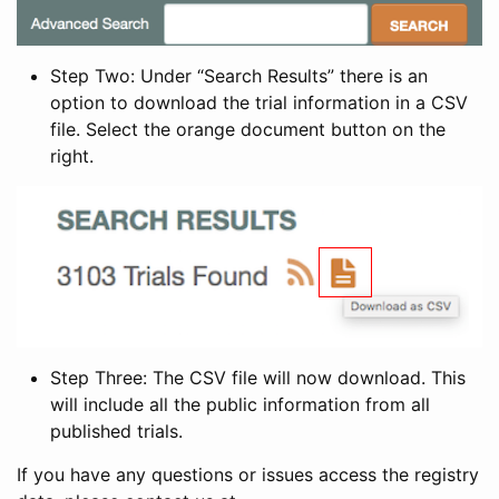
Step Two: Under “Search Results” there is an
option to download the trial information in a CSV
file. Select the orange document button on the
right.
Step Three: The CSV file will now download. This
will include all the public information from all
published trials.
If you have any questions or issues access the registry