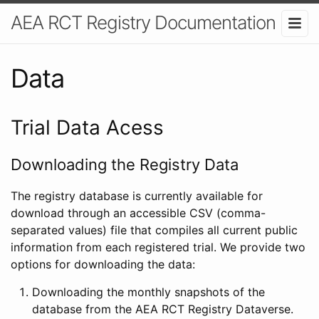
AEA RCT Registry Documentation
Data
Trial Data Acess
Downloading the Registry Data
The registry database is currently available for
download through an accessible CSV (comma-
separated values) file that compiles all current public
information from each registered trial. We provide two
options for downloading the data:
Downloading the monthly snapshots of the
database from the AEA RCT Registry Dataverse.