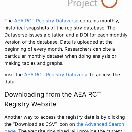
The
AEA RCT Registry Dataverse
contains monthly,
historical snapshots of the registry database. The
Dataverse issues a citation and a DOI for each monthly
version of the database. Data is uploaded at the
beginning of every month. Researchers can cite a
particular monthly dataset when doing analysis or
making tables and graphs.
Visit the
AEA RCT Registry Dataverse
to access the
data.
Downloading from the AEA RCT
Registry Website
Another way to access the registry data is by clicking
the “Download as CSV” icon on
the Advanced Search
page
. The website download will provide the current