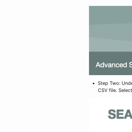
Step Two: Under
CSV file. Selec