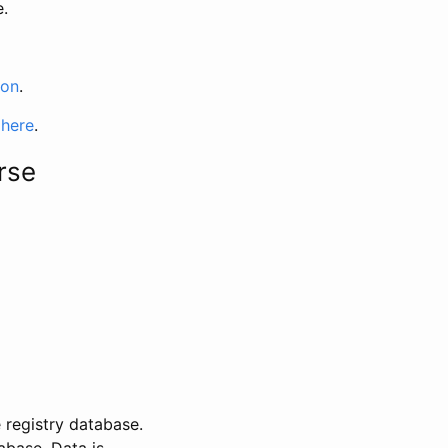
e.
ion
.
 here
.
rse
 registry database.