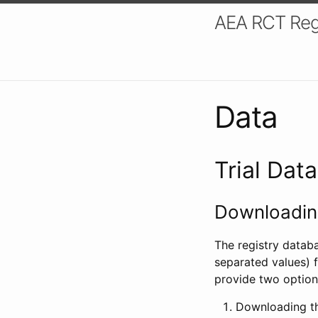
AEA RCT Reg
Data
Trial Dat
Downloading
The registry datab
separated values) f
provide two option
Downloading th