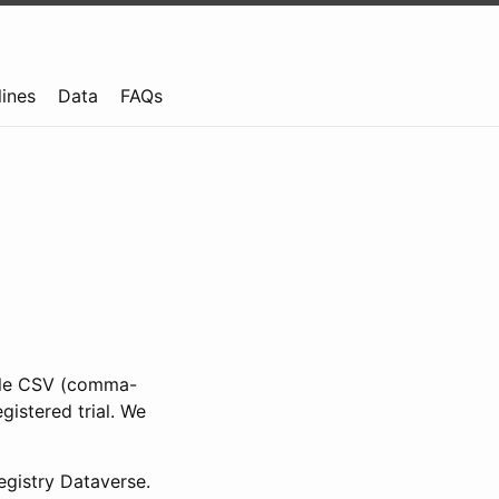
lines
Data
FAQs
ible CSV (comma-
gistered trial. We
gistry Dataverse.