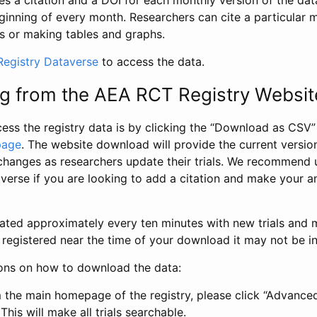
s a citation and a DOI for each monthly version of the dat
ginning of every month. Researchers can cite a particular 
s or making tables and graphs.
egistry Dataverse
to access the data.
g from the AEA RCT Registry Websit
ess the registry data is by clicking the “Download as CSV
page
. The website download will provide the current version
changes as researchers update their trials. We recommend 
verse if you are looking to add a citation and make your an
dated approximately every ten minutes with new trials and m
was registered near the time of your download it may not be i
ions on how to download the data:
 the main homepage of the registry, please click “Advance
This will make all trials searchable.