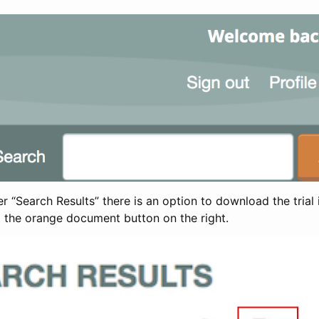
 “Search Results” there is an option to download the trial 
t the orange document button on the right.