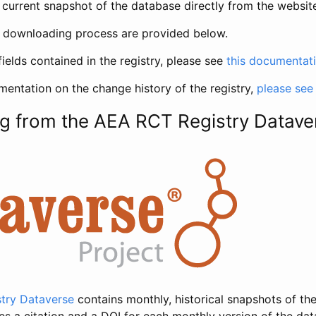
current snapshot of the database directly from the websit
h downloading process are provided below.
fields contained in the registry, please see
this documentat
entation on the change history of the registry,
please see
g from the AEA RCT Registry Datave
try Dataverse
contains monthly, historical snapshots of the