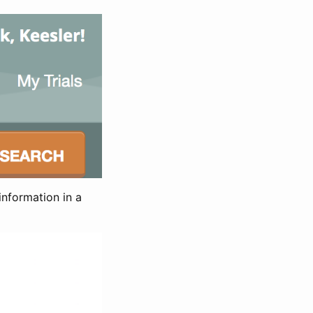
information in a