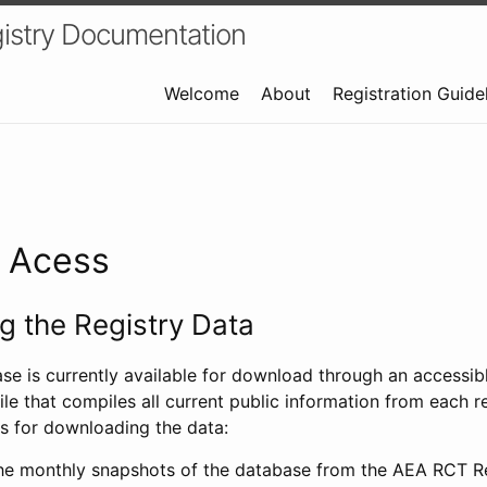
istry Documentation
Welcome
About
Registration Guide
a Acess
 the Registry Data
ase is currently available for download through an access
ile that compiles all current public information from each re
s for downloading the data:
e monthly snapshots of the database from the AEA RCT Re