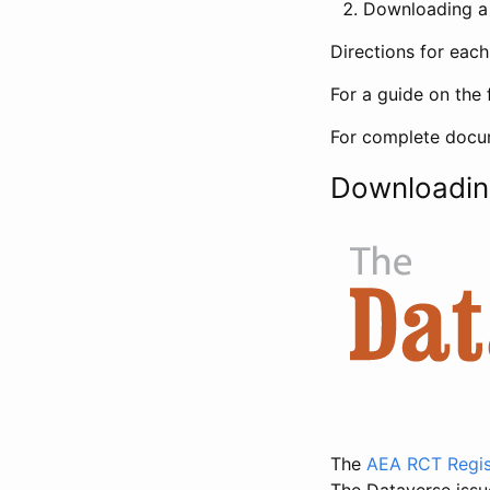
Downloading a 
Directions for eac
For a guide on the 
For complete docum
Downloadin
The
AEA RCT Regis