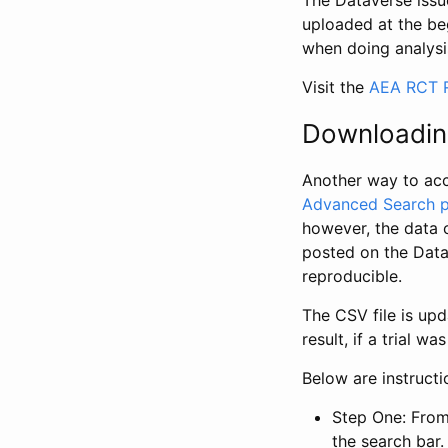
The Dataverse issue
uploaded at the be
when doing analysi
Visit the
AEA RCT R
Downloadin
Another way to acc
Advanced Search 
however, the data 
posted on the Data
reproducible.
The CSV file is up
result, if a trial 
Below are instruct
Step One: From
the search bar. 