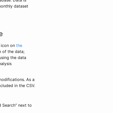
abase. Data is
monthly dataset
e
” icon on
the
 of the data;
using the data
alysis
odifications. As a
ncluded in the CSV.
d Search” next to