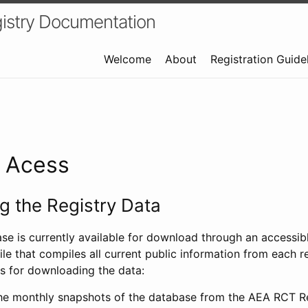
istry Documentation
Welcome
About
Registration Guide
a Acess
 the Registry Data
ase is currently available for download through an access
ile that compiles all current public information from each re
s for downloading the data:
e monthly snapshots of the database from the AEA RCT Re