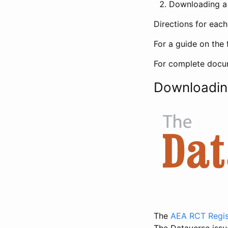
Downloading a 
Directions for eac
For a guide on the 
For complete docum
Downloadin
The
AEA RCT Regis