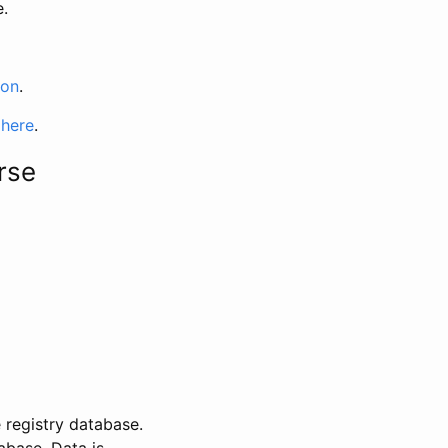
e.
ion
.
 here
.
rse
 registry database.