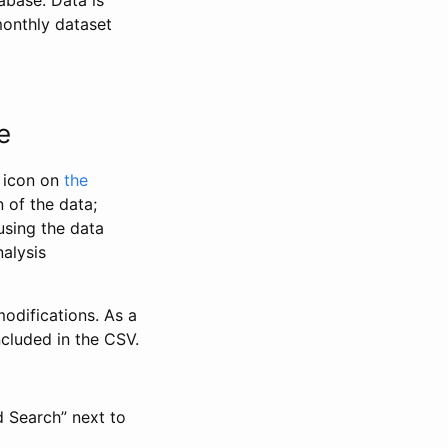
abase. Data is
monthly dataset
e
” icon on
the
 of the data;
using the data
alysis
odifications. As a
ncluded in the CSV.
d Search” next to