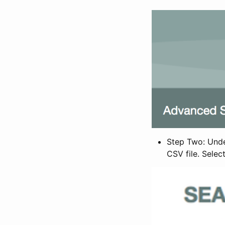
Step Two: Under
CSV file. Selec