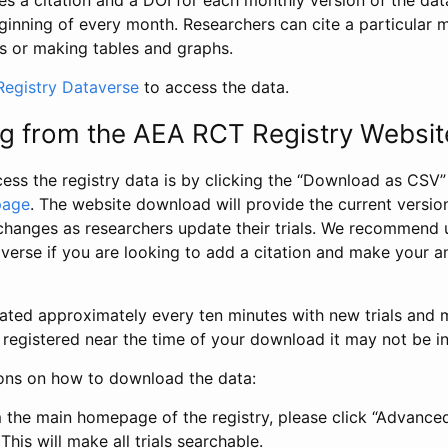
s a citation and a DOI for each monthly version of the dat
ginning of every month. Researchers can cite a particular 
s or making tables and graphs.
egistry Dataverse
to access the data.
g from the AEA RCT Registry Websit
ess the registry data is by clicking the “Download as CSV
page
. The website download will provide the current version
changes as researchers update their trials. We recommend 
verse if you are looking to add a citation and make your an
dated approximately every ten minutes with new trials and m
was registered near the time of your download it may not be i
ions on how to download the data:
 the main homepage of the registry, please click “Advance
This will make all trials searchable.