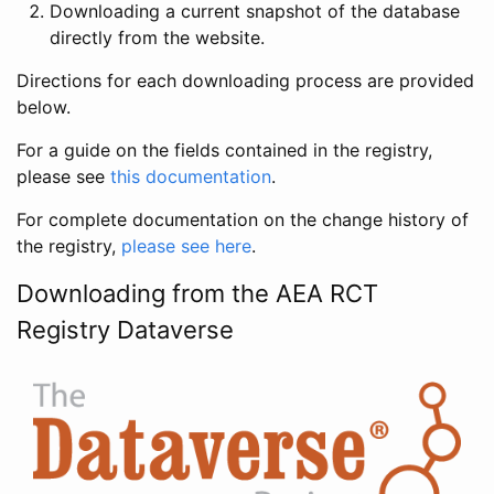
Downloading a current snapshot of the database
directly from the website.
Directions for each downloading process are provided
below.
For a guide on the fields contained in the registry,
please see
this documentation
.
For complete documentation on the change history of
the registry,
please see here
.
Downloading from the AEA RCT
Registry Dataverse