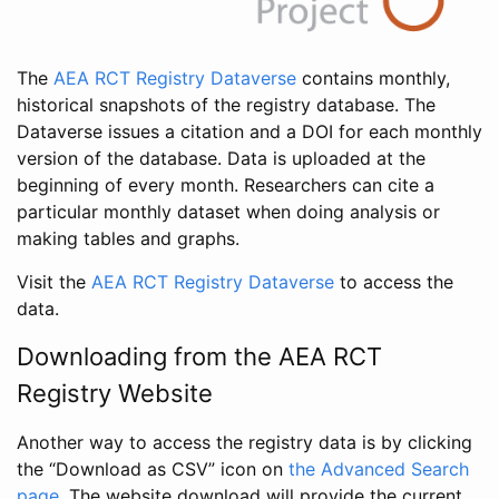
The
AEA RCT Registry Dataverse
contains monthly,
historical snapshots of the registry database. The
Dataverse issues a citation and a DOI for each monthly
version of the database. Data is uploaded at the
beginning of every month. Researchers can cite a
particular monthly dataset when doing analysis or
making tables and graphs.
Visit the
AEA RCT Registry Dataverse
to access the
data.
Downloading from the AEA RCT
Registry Website
Another way to access the registry data is by clicking
the “Download as CSV” icon on
the Advanced Search
page
. The website download will provide the current