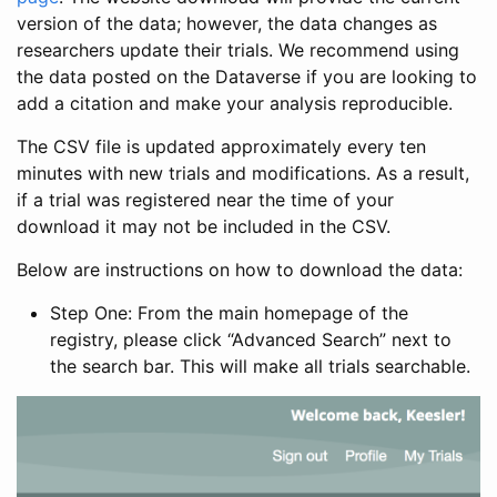
version of the data; however, the data changes as
researchers update their trials. We recommend using
the data posted on the Dataverse if you are looking to
add a citation and make your analysis reproducible.
The CSV file is updated approximately every ten
minutes with new trials and modifications. As a result,
if a trial was registered near the time of your
download it may not be included in the CSV.
Below are instructions on how to download the data:
Step One: From the main homepage of the
registry, please click “Advanced Search” next to
the search bar. This will make all trials searchable.