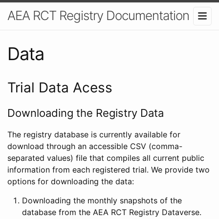
AEA RCT Registry Documentation
Data
Trial Data Acess
Downloading the Registry Data
The registry database is currently available for
download through an accessible CSV (comma-
separated values) file that compiles all current public
information from each registered trial. We provide two
options for downloading the data:
Downloading the monthly snapshots of the
database from the AEA RCT Registry Dataverse.