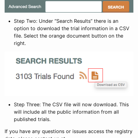
Step Two: Under “Search Results” there is an
option to download the trial information in a CSV
file. Select the orange document button on the
right.
Step Three: The CSV file will now download. This
will include all the public information from all
published trials.
If you have any questions or issues access the registry