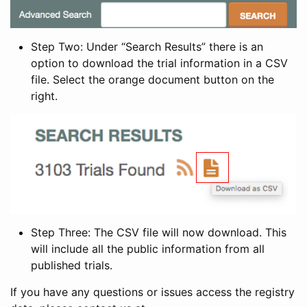
Step Two: Under “Search Results” there is an
option to download the trial information in a CSV
file. Select the orange document button on the
right.
Step Three: The CSV file will now download. This
will include all the public information from all
published trials.
If you have any questions or issues access the registry