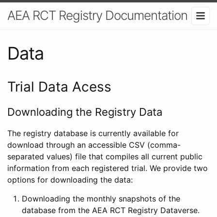
AEA RCT Registry Documentation
Data
Trial Data Acess
Downloading the Registry Data
The registry database is currently available for
download through an accessible CSV (comma-
separated values) file that compiles all current public
information from each registered trial. We provide two
options for downloading the data:
Downloading the monthly snapshots of the
database from the AEA RCT Registry Dataverse.