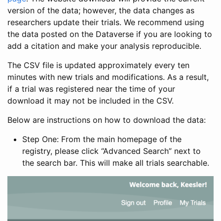
version of the data; however, the data changes as
researchers update their trials. We recommend using
the data posted on the Dataverse if you are looking to
add a citation and make your analysis reproducible.
The CSV file is updated approximately every ten
minutes with new trials and modifications. As a result,
if a trial was registered near the time of your
download it may not be included in the CSV.
Below are instructions on how to download the data:
Step One: From the main homepage of the
registry, please click “Advanced Search” next to
the search bar. This will make all trials searchable.