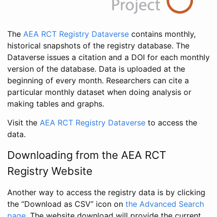
The
AEA RCT Registry Dataverse
contains monthly,
historical snapshots of the registry database. The
Dataverse issues a citation and a DOI for each monthly
version of the database. Data is uploaded at the
beginning of every month. Researchers can cite a
particular monthly dataset when doing analysis or
making tables and graphs.
Visit the
AEA RCT Registry Dataverse
to access the
data.
Downloading from the AEA RCT
Registry Website
Another way to access the registry data is by clicking
the “Download as CSV” icon on
the Advanced Search
page
. The website download will provide the current