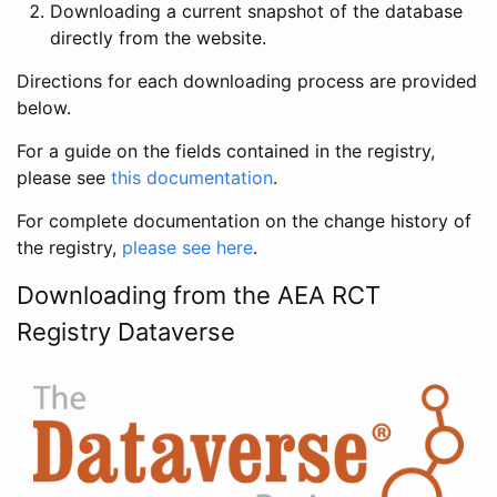
Downloading a current snapshot of the database
directly from the website.
Directions for each downloading process are provided
below.
For a guide on the fields contained in the registry,
please see
this documentation
.
For complete documentation on the change history of
the registry,
please see here
.
Downloading from the AEA RCT
Registry Dataverse