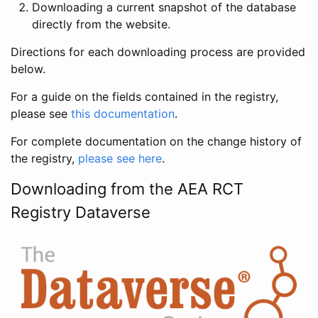
Downloading a current snapshot of the database
directly from the website.
Directions for each downloading process are provided
below.
For a guide on the fields contained in the registry,
please see
this documentation
.
For complete documentation on the change history of
the registry,
please see here
.
Downloading from the AEA RCT
Registry Dataverse