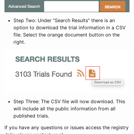
Step Two: Under “Search Results” there is an
option to download the trial information in a CSV
file. Select the orange document button on the
right.
Step Three: The CSV file will now download. This
will include all the public information from all
published trials.
If you have any questions or issues access the registry