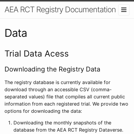
AEA RCT Registry Documentation
Data
Trial Data Acess
Downloading the Registry Data
The registry database is currently available for
download through an accessible CSV (comma-
separated values) file that compiles all current public
information from each registered trial. We provide two
options for downloading the data:
Downloading the monthly snapshots of the
database from the AEA RCT Registry Dataverse.