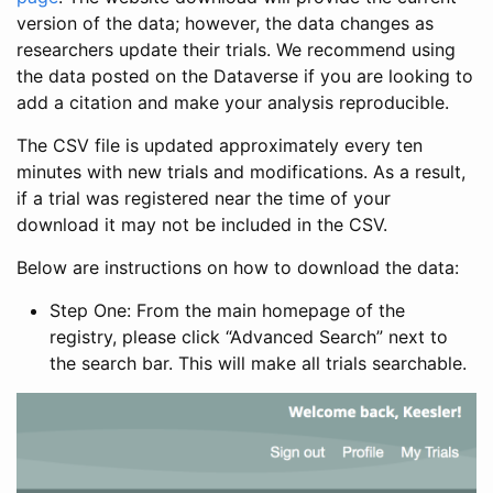
version of the data; however, the data changes as
researchers update their trials. We recommend using
the data posted on the Dataverse if you are looking to
add a citation and make your analysis reproducible.
The CSV file is updated approximately every ten
minutes with new trials and modifications. As a result,
if a trial was registered near the time of your
download it may not be included in the CSV.
Below are instructions on how to download the data:
Step One: From the main homepage of the
registry, please click “Advanced Search” next to
the search bar. This will make all trials searchable.