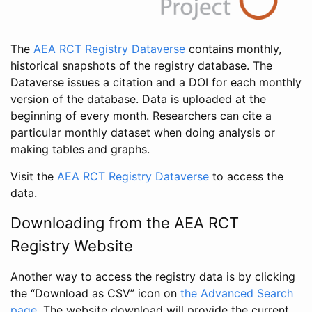
The
AEA RCT Registry Dataverse
contains monthly,
historical snapshots of the registry database. The
Dataverse issues a citation and a DOI for each monthly
version of the database. Data is uploaded at the
beginning of every month. Researchers can cite a
particular monthly dataset when doing analysis or
making tables and graphs.
Visit the
AEA RCT Registry Dataverse
to access the
data.
Downloading from the AEA RCT
Registry Website
Another way to access the registry data is by clicking
the “Download as CSV” icon on
the Advanced Search
page
. The website download will provide the current