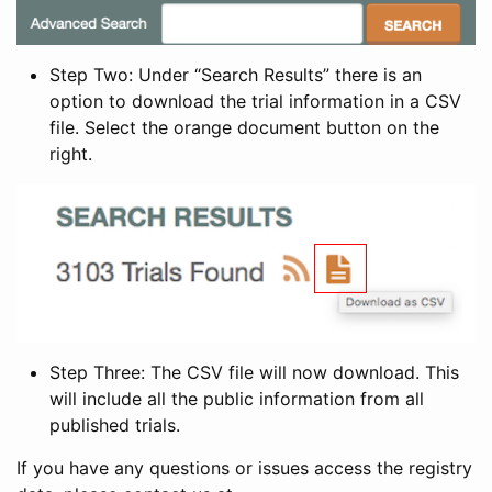
Step Two: Under “Search Results” there is an
option to download the trial information in a CSV
file. Select the orange document button on the
right.
Step Three: The CSV file will now download. This
will include all the public information from all
published trials.
If you have any questions or issues access the registry