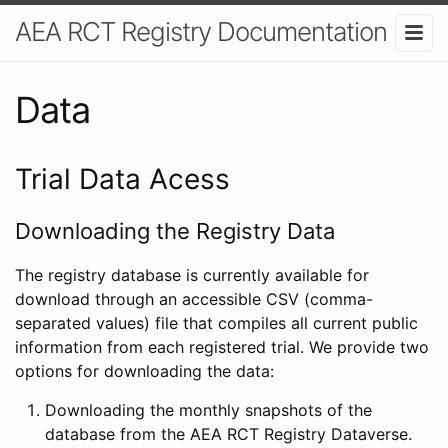
AEA RCT Registry Documentation
Data
Trial Data Acess
Downloading the Registry Data
The registry database is currently available for
download through an accessible CSV (comma-
separated values) file that compiles all current public
information from each registered trial. We provide two
options for downloading the data:
Downloading the monthly snapshots of the
database from the AEA RCT Registry Dataverse.