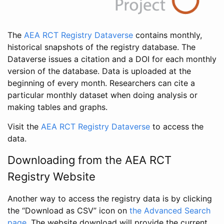
The
AEA RCT Registry Dataverse
contains monthly,
historical snapshots of the registry database. The
Dataverse issues a citation and a DOI for each monthly
version of the database. Data is uploaded at the
beginning of every month. Researchers can cite a
particular monthly dataset when doing analysis or
making tables and graphs.
Visit the
AEA RCT Registry Dataverse
to access the
data.
Downloading from the AEA RCT
Registry Website
Another way to access the registry data is by clicking
the “Download as CSV” icon on
the Advanced Search
page
. The website download will provide the current