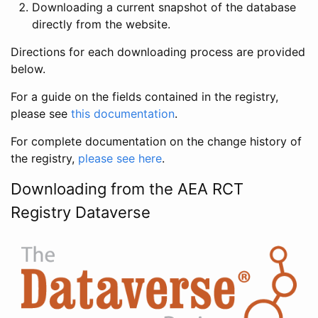
Downloading a current snapshot of the database
directly from the website.
Directions for each downloading process are provided
below.
For a guide on the fields contained in the registry,
please see
this documentation
.
For complete documentation on the change history of
the registry,
please see here
.
Downloading from the AEA RCT
Registry Dataverse