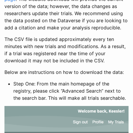
version of the data; however, the data changes as
researchers update their trials. We recommend using
the data posted on the Dataverse if you are looking to
add a citation and make your analysis reproducible.
The CSV file is updated approximately every ten
minutes with new trials and modifications. As a result,
if a trial was registered near the time of your
download it may not be included in the CSV.
Below are instructions on how to download the data:
Step One: From the main homepage of the
registry, please click “Advanced Search” next to
the search bar. This will make all trials searchable.