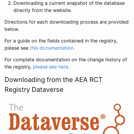
Downloading a current snapshot of the database
directly from the website.
Directions for each downloading process are provided
below.
For a guide on the fields contained in the registry,
please see
this documentation
.
For complete documentation on the change history of
the registry,
please see here
.
Downloading from the AEA RCT
Registry Dataverse