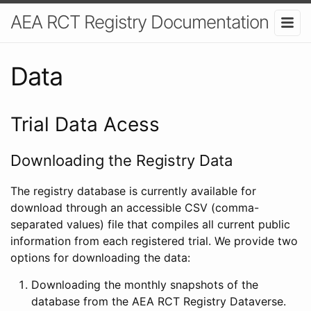
AEA RCT Registry Documentation
Data
Trial Data Acess
Downloading the Registry Data
The registry database is currently available for
download through an accessible CSV (comma-
separated values) file that compiles all current public
information from each registered trial. We provide two
options for downloading the data:
Downloading the monthly snapshots of the
database from the AEA RCT Registry Dataverse.