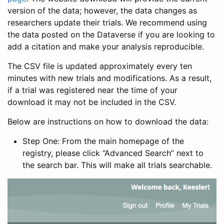
version of the data; however, the data changes as
researchers update their trials. We recommend using
the data posted on the Dataverse if you are looking to
add a citation and make your analysis reproducible.
The CSV file is updated approximately every ten
minutes with new trials and modifications. As a result,
if a trial was registered near the time of your
download it may not be included in the CSV.
Below are instructions on how to download the data:
Step One: From the main homepage of the
registry, please click “Advanced Search” next to
the search bar. This will make all trials searchable.