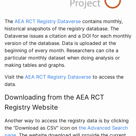
The
AEA RCT Registry Dataverse
contains monthly,
historical snapshots of the registry database. The
Dataverse issues a citation and a DOI for each monthly
version of the database. Data is uploaded at the
beginning of every month. Researchers can cite a
particular monthly dataset when doing analysis or
making tables and graphs.
Visit the
AEA RCT Registry Dataverse
to access the
data.
Downloading from the AEA RCT
Registry Website
Another way to access the registry data is by clicking
the “Download as CSV” icon on
the Advanced Search
page
. The website download will provide the current