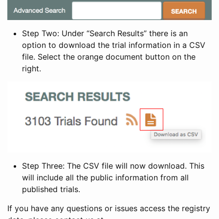
Step Two: Under “Search Results” there is an
option to download the trial information in a CSV
file. Select the orange document button on the
right.
Step Three: The CSV file will now download. This
will include all the public information from all
published trials.
If you have any questions or issues access the registry