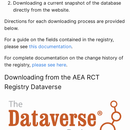
Downloading a current snapshot of the database
directly from the website.
Directions for each downloading process are provided
below.
For a guide on the fields contained in the registry,
please see
this documentation
.
For complete documentation on the change history of
the registry,
please see here
.
Downloading from the AEA RCT
Registry Dataverse