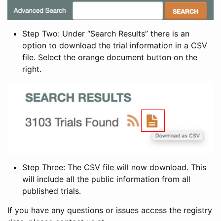
Step Two: Under “Search Results” there is an
option to download the trial information in a CSV
file. Select the orange document button on the
right.
Step Three: The CSV file will now download. This
will include all the public information from all
published trials.
If you have any questions or issues access the registry