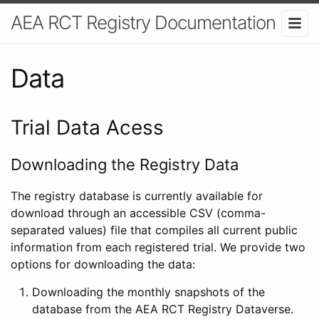
AEA RCT Registry Documentation
Data
Trial Data Acess
Downloading the Registry Data
The registry database is currently available for
download through an accessible CSV (comma-
separated values) file that compiles all current public
information from each registered trial. We provide two
options for downloading the data:
Downloading the monthly snapshots of the
database from the AEA RCT Registry Dataverse.