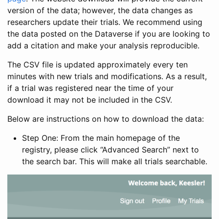
version of the data; however, the data changes as
researchers update their trials. We recommend using
the data posted on the Dataverse if you are looking to
add a citation and make your analysis reproducible.
The CSV file is updated approximately every ten
minutes with new trials and modifications. As a result,
if a trial was registered near the time of your
download it may not be included in the CSV.
Below are instructions on how to download the data:
Step One: From the main homepage of the
registry, please click “Advanced Search” next to
the search bar. This will make all trials searchable.