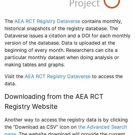
The
AEA RCT Registry Dataverse
contains monthly,
historical snapshots of the registry database. The
Dataverse issues a citation and a DOI for each monthly
version of the database. Data is uploaded at the
beginning of every month. Researchers can cite a
particular monthly dataset when doing analysis or
making tables and graphs.
Visit the
AEA RCT Registry Dataverse
to access the
data.
Downloading from the AEA RCT
Registry Website
Another way to access the registry data is by clicking
the “Download as CSV” icon on
the Advanced Search
page
. The website download will provide the current