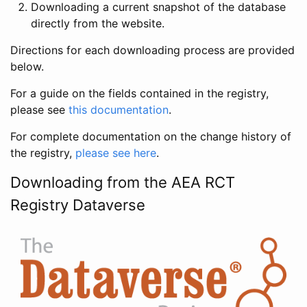
Downloading a current snapshot of the database
directly from the website.
Directions for each downloading process are provided
below.
For a guide on the fields contained in the registry,
please see
this documentation
.
For complete documentation on the change history of
the registry,
please see here
.
Downloading from the AEA RCT
Registry Dataverse