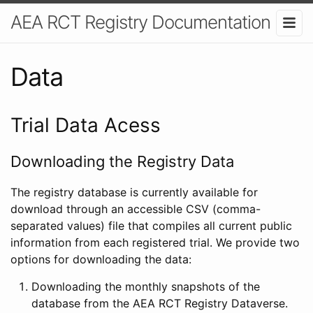
AEA RCT Registry Documentation
Data
Trial Data Acess
Downloading the Registry Data
The registry database is currently available for
download through an accessible CSV (comma-
separated values) file that compiles all current public
information from each registered trial. We provide two
options for downloading the data:
Downloading the monthly snapshots of the
database from the AEA RCT Registry Dataverse.