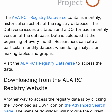
The
AEA RCT Registry Dataverse
contains monthly,
historical snapshots of the registry database. The
Dataverse issues a citation and a DOI for each monthly
version of the database. Data is uploaded at the
beginning of every month. Researchers can cite a
particular monthly dataset when doing analysis or
making tables and graphs.
Visit the
AEA RCT Registry Dataverse
to access the
data.
Downloading from the AEA RCT
Registry Website
Another way to access the registry data is by clicking
the “Download as CSV” icon on
the Advanced Search
page
. The website download will provide the current