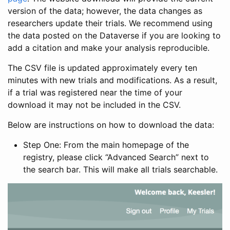
version of the data; however, the data changes as
researchers update their trials. We recommend using
the data posted on the Dataverse if you are looking to
add a citation and make your analysis reproducible.
The CSV file is updated approximately every ten
minutes with new trials and modifications. As a result,
if a trial was registered near the time of your
download it may not be included in the CSV.
Below are instructions on how to download the data:
Step One: From the main homepage of the
registry, please click “Advanced Search” next to
the search bar. This will make all trials searchable.