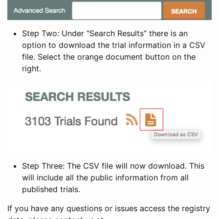
Step Two: Under “Search Results” there is an
option to download the trial information in a CSV
file. Select the orange document button on the
right.
Step Three: The CSV file will now download. This
will include all the public information from all
published trials.
If you have any questions or issues access the registry