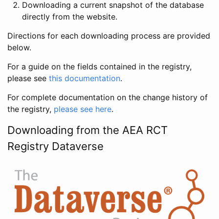
Downloading a current snapshot of the database
directly from the website.
Directions for each downloading process are provided
below.
For a guide on the fields contained in the registry,
please see
this documentation
.
For complete documentation on the change history of
the registry,
please see here
.
Downloading from the AEA RCT
Registry Dataverse