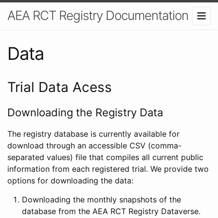
AEA RCT Registry Documentation
Data
Trial Data Acess
Downloading the Registry Data
The registry database is currently available for
download through an accessible CSV (comma-
separated values) file that compiles all current public
information from each registered trial. We provide two
options for downloading the data:
Downloading the monthly snapshots of the
database from the AEA RCT Registry Dataverse.