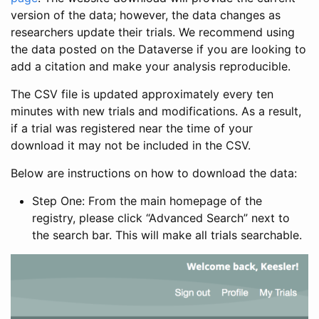
version of the data; however, the data changes as
researchers update their trials. We recommend using
the data posted on the Dataverse if you are looking to
add a citation and make your analysis reproducible.
The CSV file is updated approximately every ten
minutes with new trials and modifications. As a result,
if a trial was registered near the time of your
download it may not be included in the CSV.
Below are instructions on how to download the data:
Step One: From the main homepage of the
registry, please click “Advanced Search” next to
the search bar. This will make all trials searchable.