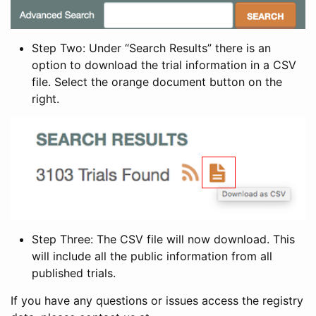
Step Two: Under “Search Results” there is an
option to download the trial information in a CSV
file. Select the orange document button on the
right.
Step Three: The CSV file will now download. This
will include all the public information from all
published trials.
If you have any questions or issues access the registry