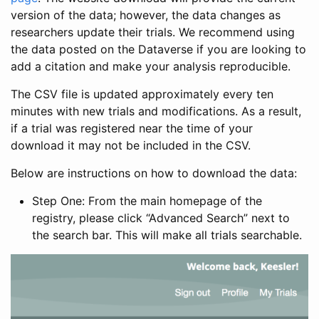
version of the data; however, the data changes as
researchers update their trials. We recommend using
the data posted on the Dataverse if you are looking to
add a citation and make your analysis reproducible.
The CSV file is updated approximately every ten
minutes with new trials and modifications. As a result,
if a trial was registered near the time of your
download it may not be included in the CSV.
Below are instructions on how to download the data:
Step One: From the main homepage of the
registry, please click “Advanced Search” next to
the search bar. This will make all trials searchable.