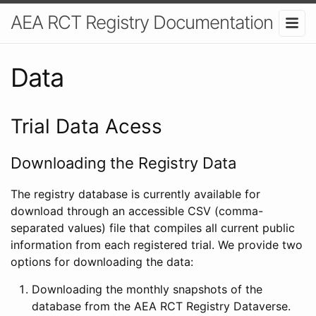
AEA RCT Registry Documentation
Data
Trial Data Acess
Downloading the Registry Data
The registry database is currently available for
download through an accessible CSV (comma-
separated values) file that compiles all current public
information from each registered trial. We provide two
options for downloading the data:
Downloading the monthly snapshots of the
database from the AEA RCT Registry Dataverse.