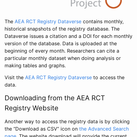
The
AEA RCT Registry Dataverse
contains monthly,
historical snapshots of the registry database. The
Dataverse issues a citation and a DOI for each monthly
version of the database. Data is uploaded at the
beginning of every month. Researchers can cite a
particular monthly dataset when doing analysis or
making tables and graphs.
Visit the
AEA RCT Registry Dataverse
to access the
data.
Downloading from the AEA RCT
Registry Website
Another way to access the registry data is by clicking
the “Download as CSV” icon on
the Advanced Search
page
. The website download will provide the current