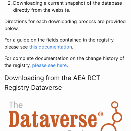
Downloading a current snapshot of the database
directly from the website.
Directions for each downloading process are provided
below.
For a guide on the fields contained in the registry,
please see
this documentation
.
For complete documentation on the change history of
the registry,
please see here
.
Downloading from the AEA RCT
Registry Dataverse