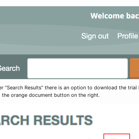
 “Search Results” there is an option to download the trial 
t the orange document button on the right.