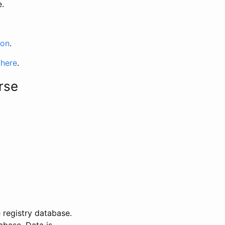
e.
ion
.
 here
.
rse
 registry database.