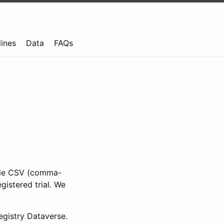
lines
Data
FAQs
ible CSV (comma-
gistered trial. We
gistry Dataverse.