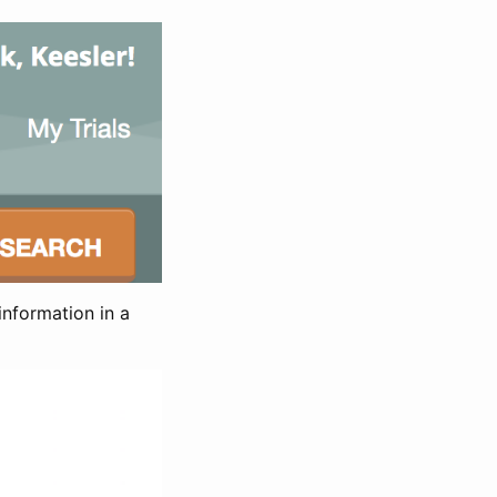
information in a