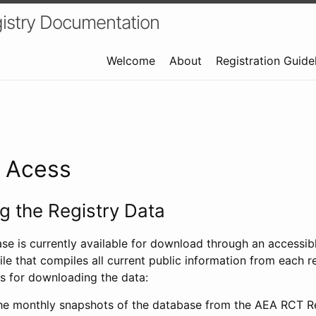
istry Documentation
Welcome
About
Registration Guide
a Acess
 the Registry Data
ase is currently available for download through an access
ile that compiles all current public information from each re
s for downloading the data:
e monthly snapshots of the database from the AEA RCT Re