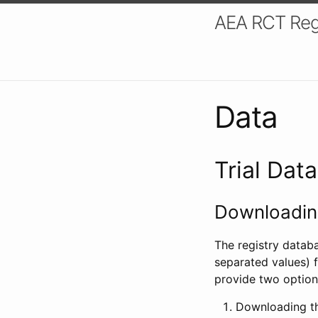
AEA RCT Reg
Data
Trial Dat
Downloading
The registry datab
separated values) f
provide two option
Downloading th