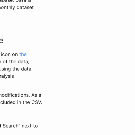
abase. Data is
monthly dataset
e
” icon on
the
 of the data;
using the data
alysis
odifications. As a
ncluded in the CSV.
d Search” next to