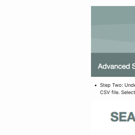
Step Two: Under
CSV file. Selec