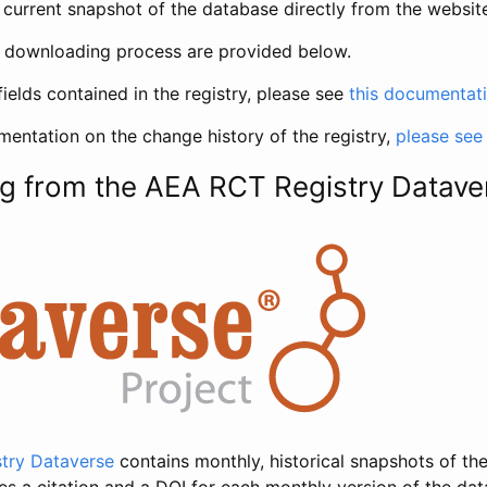
current snapshot of the database directly from the websit
h downloading process are provided below.
fields contained in the registry, please see
this documentat
entation on the change history of the registry,
please see
g from the AEA RCT Registry Datave
try Dataverse
contains monthly, historical snapshots of the