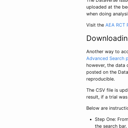
The Dataverse issue
uploaded at the be
when doing analysi
Visit the
AEA RCT R
Downloadin
Another way to acc
Advanced Search 
however, the data 
posted on the Data
reproducible.
The CSV file is up
result, if a trial 
Below are instruct
Step One: From
the search bar. 