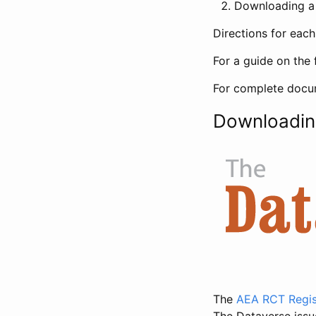
Downloading a 
Directions for eac
For a guide on the 
For complete docum
Downloadin
The
AEA RCT Regis