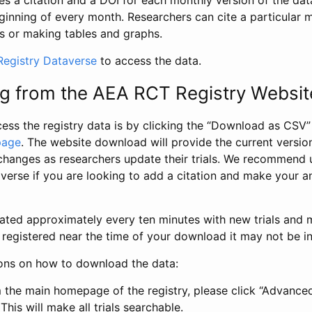
s a citation and a DOI for each monthly version of the dat
ginning of every month. Researchers can cite a particular 
s or making tables and graphs.
egistry Dataverse
to access the data.
g from the AEA RCT Registry Websit
ess the registry data is by clicking the “Download as CSV
page
. The website download will provide the current version
changes as researchers update their trials. We recommend 
verse if you are looking to add a citation and make your an
dated approximately every ten minutes with new trials and m
was registered near the time of your download it may not be i
ions on how to download the data:
 the main homepage of the registry, please click “Advance
This will make all trials searchable.