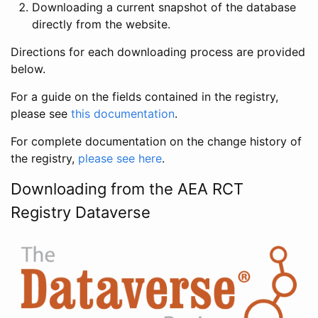
Downloading a current snapshot of the database
directly from the website.
Directions for each downloading process are provided
below.
For a guide on the fields contained in the registry,
please see
this documentation
.
For complete documentation on the change history of
the registry,
please see here
.
Downloading from the AEA RCT
Registry Dataverse