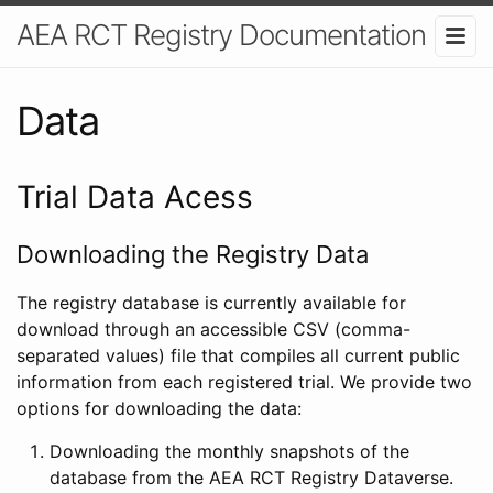
AEA RCT Registry Documentation
Data
Trial Data Acess
Downloading the Registry Data
The registry database is currently available for
download through an accessible CSV (comma-
separated values) file that compiles all current public
information from each registered trial. We provide two
options for downloading the data:
Downloading the monthly snapshots of the
database from the AEA RCT Registry Dataverse.