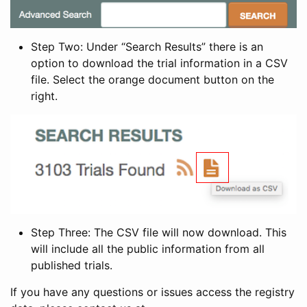
Step Two: Under “Search Results” there is an
option to download the trial information in a CSV
file. Select the orange document button on the
right.
Step Three: The CSV file will now download. This
will include all the public information from all
published trials.
If you have any questions or issues access the registry