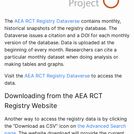
The
AEA RCT Registry Dataverse
contains monthly,
historical snapshots of the registry database. The
Dataverse issues a citation and a DOI for each monthly
version of the database. Data is uploaded at the
beginning of every month. Researchers can cite a
particular monthly dataset when doing analysis or
making tables and graphs.
Visit the
AEA RCT Registry Dataverse
to access the
data.
Downloading from the AEA RCT
Registry Website
Another way to access the registry data is by clicking
the “Download as CSV” icon on
the Advanced Search
page
. The website download will provide the current