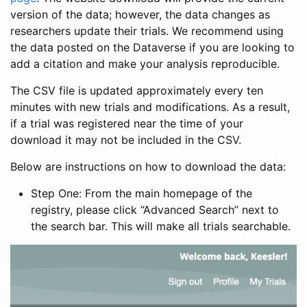
version of the data; however, the data changes as
researchers update their trials. We recommend using
the data posted on the Dataverse if you are looking to
add a citation and make your analysis reproducible.
The CSV file is updated approximately every ten
minutes with new trials and modifications. As a result,
if a trial was registered near the time of your
download it may not be included in the CSV.
Below are instructions on how to download the data:
Step One: From the main homepage of the
registry, please click “Advanced Search” next to
the search bar. This will make all trials searchable.