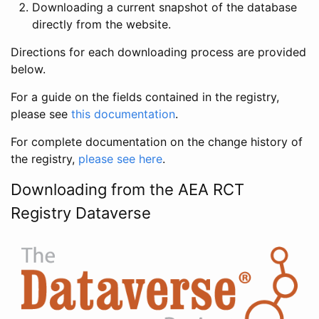
Downloading a current snapshot of the database
directly from the website.
Directions for each downloading process are provided
below.
For a guide on the fields contained in the registry,
please see
this documentation
.
For complete documentation on the change history of
the registry,
please see here
.
Downloading from the AEA RCT
Registry Dataverse