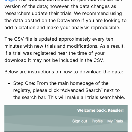
version of the data; however, the data changes as
researchers update their trials. We recommend using
the data posted on the Dataverse if you are looking to
add a citation and make your analysis reproducible.
The CSV file is updated approximately every ten
minutes with new trials and modifications. As a result,
if a trial was registered near the time of your
download it may not be included in the CSV.
Below are instructions on how to download the data:
Step One: From the main homepage of the
registry, please click “Advanced Search” next to
the search bar. This will make all trials searchable.