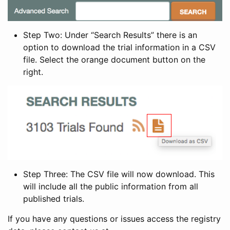
Step Two: Under “Search Results” there is an
option to download the trial information in a CSV
file. Select the orange document button on the
right.
Step Three: The CSV file will now download. This
will include all the public information from all
published trials.
If you have any questions or issues access the registry