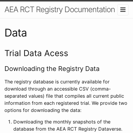
AEA RCT Registry Documentation
Data
Trial Data Acess
Downloading the Registry Data
The registry database is currently available for
download through an accessible CSV (comma-
separated values) file that compiles all current public
information from each registered trial. We provide two
options for downloading the data:
Downloading the monthly snapshots of the
database from the AEA RCT Registry Dataverse.