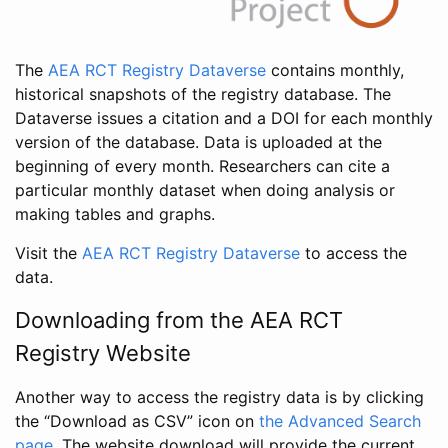
The
AEA RCT Registry Dataverse
contains monthly,
historical snapshots of the registry database. The
Dataverse issues a citation and a DOI for each monthly
version of the database. Data is uploaded at the
beginning of every month. Researchers can cite a
particular monthly dataset when doing analysis or
making tables and graphs.
Visit the
AEA RCT Registry Dataverse
to access the
data.
Downloading from the AEA RCT
Registry Website
Another way to access the registry data is by clicking
the “Download as CSV” icon on
the Advanced Search
page
. The website download will provide the current