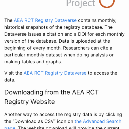
The
AEA RCT Registry Dataverse
contains monthly,
historical snapshots of the registry database. The
Dataverse issues a citation and a DOI for each monthly
version of the database. Data is uploaded at the
beginning of every month. Researchers can cite a
particular monthly dataset when doing analysis or
making tables and graphs.
Visit the
AEA RCT Registry Dataverse
to access the
data.
Downloading from the AEA RCT
Registry Website
Another way to access the registry data is by clicking
the “Download as CSV” icon on
the Advanced Search
page
. The website download will provide the current