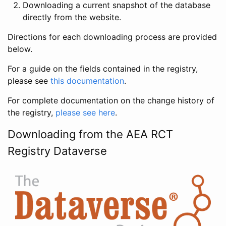
Downloading a current snapshot of the database
directly from the website.
Directions for each downloading process are provided
below.
For a guide on the fields contained in the registry,
please see
this documentation
.
For complete documentation on the change history of
the registry,
please see here
.
Downloading from the AEA RCT
Registry Dataverse