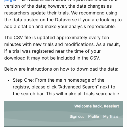
version of the data; however, the data changes as
researchers update their trials. We recommend using
the data posted on the Dataverse if you are looking to
add a citation and make your analysis reproducible.
The CSV file is updated approximately every ten
minutes with new trials and modifications. As a result,
if a trial was registered near the time of your
download it may not be included in the CSV.
Below are instructions on how to download the data:
Step One: From the main homepage of the
registry, please click “Advanced Search” next to
the search bar. This will make all trials searchable.