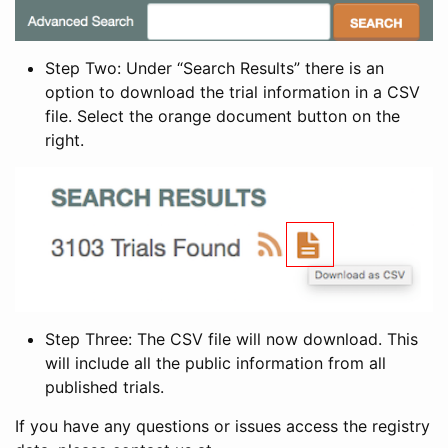
Step Two: Under “Search Results” there is an
option to download the trial information in a CSV
file. Select the orange document button on the
right.
Step Three: The CSV file will now download. This
will include all the public information from all
published trials.
If you have any questions or issues access the registry