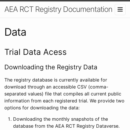
AEA RCT Registry Documentation
Data
Trial Data Acess
Downloading the Registry Data
The registry database is currently available for
download through an accessible CSV (comma-
separated values) file that compiles all current public
information from each registered trial. We provide two
options for downloading the data:
Downloading the monthly snapshots of the
database from the AEA RCT Registry Dataverse.