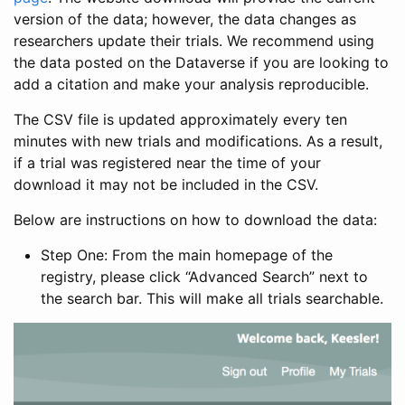
version of the data; however, the data changes as
researchers update their trials. We recommend using
the data posted on the Dataverse if you are looking to
add a citation and make your analysis reproducible.
The CSV file is updated approximately every ten
minutes with new trials and modifications. As a result,
if a trial was registered near the time of your
download it may not be included in the CSV.
Below are instructions on how to download the data:
Step One: From the main homepage of the
registry, please click “Advanced Search” next to
the search bar. This will make all trials searchable.