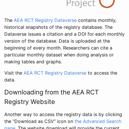
The
AEA RCT Registry Dataverse
contains monthly,
historical snapshots of the registry database. The
Dataverse issues a citation and a DOI for each monthly
version of the database. Data is uploaded at the
beginning of every month. Researchers can cite a
particular monthly dataset when doing analysis or
making tables and graphs.
Visit the
AEA RCT Registry Dataverse
to access the
data.
Downloading from the AEA RCT
Registry Website
Another way to access the registry data is by clicking
the “Download as CSV” icon on
the Advanced Search
page
. The website download will provide the current