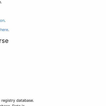
e.
ion
.
 here
.
rse
 registry database.