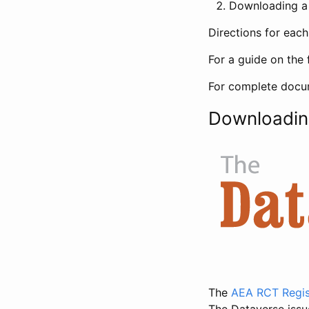
Downloading a 
Directions for eac
For a guide on the 
For complete docum
Downloadin
The
AEA RCT Regis