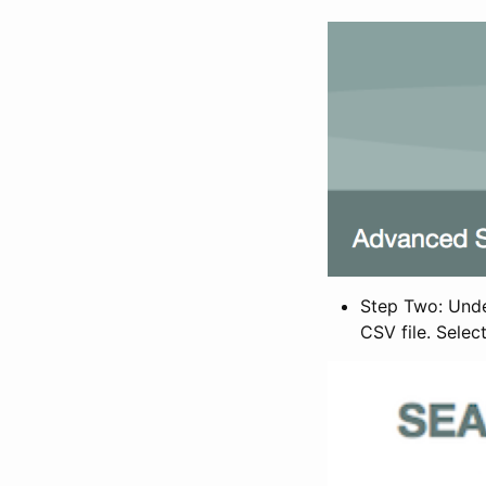
Step Two: Under
CSV file. Selec