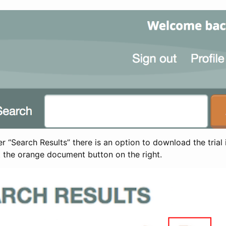
 “Search Results” there is an option to download the trial 
t the orange document button on the right.