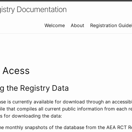
istry Documentation
Welcome
About
Registration Guide
a Acess
 the Registry Data
ase is currently available for download through an access
ile that compiles all current public information from each re
s for downloading the data:
e monthly snapshots of the database from the AEA RCT Re