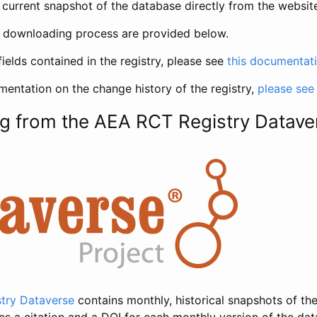
current snapshot of the database directly from the websit
h downloading process are provided below.
fields contained in the registry, please see
this documentat
entation on the change history of the registry,
please see
g from the AEA RCT Registry Datave
try Dataverse
contains monthly, historical snapshots of the