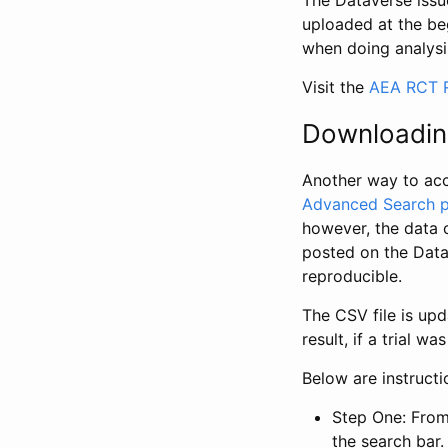
The Dataverse issue
uploaded at the be
when doing analysi
Visit the
AEA RCT R
Downloadin
Another way to acc
Advanced Search 
however, the data 
posted on the Data
reproducible.
The CSV file is up
result, if a trial 
Below are instruct
Step One: From
the search bar. 