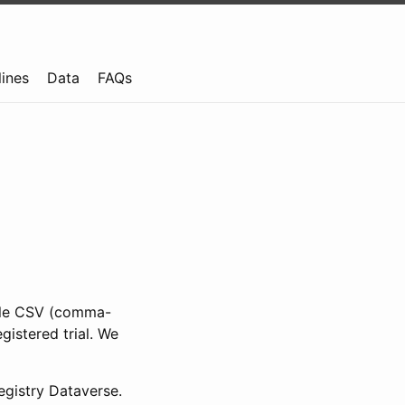
lines
Data
FAQs
ible CSV (comma-
gistered trial. We
gistry Dataverse.