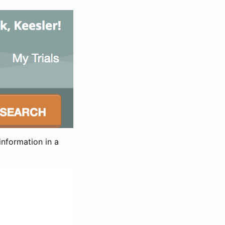
information in a