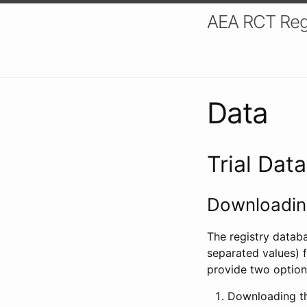
AEA RCT Reg
Data
Trial Dat
Downloading
The registry datab
separated values) f
provide two option
Downloading th