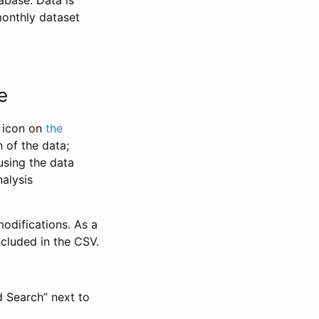
abase. Data is
monthly dataset
e
” icon on
the
 of the data;
using the data
alysis
odifications. As a
ncluded in the CSV.
d Search” next to