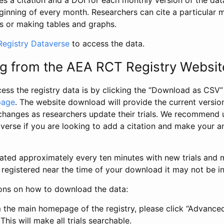
s a citation and a DOI for each monthly version of the dat
ginning of every month. Researchers can cite a particular 
s or making tables and graphs.
egistry Dataverse
to access the data.
g from the AEA RCT Registry Websit
ess the registry data is by clicking the “Download as CSV
page
. The website download will provide the current version
changes as researchers update their trials. We recommend 
verse if you are looking to add a citation and make your an
dated approximately every ten minutes with new trials and m
was registered near the time of your download it may not be i
ions on how to download the data:
 the main homepage of the registry, please click “Advance
This will make all trials searchable.